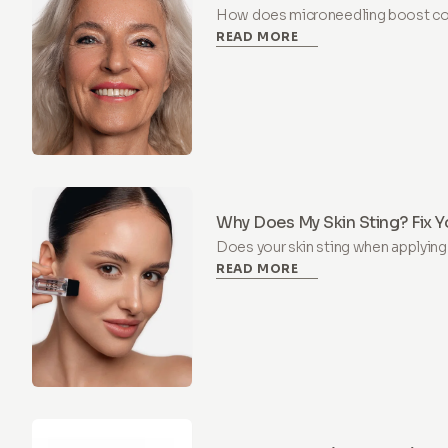
Renewal
How does microneedling boost col
READ MORE
science of collagen induction ther
of active ingredients supports ski
Why Does My Skin Sting? Fix Y
Microneedling
Does your skin sting when applyin
READ MORE
damaged skin barrier. Learn why y
and how to repair it in 4 weeks.