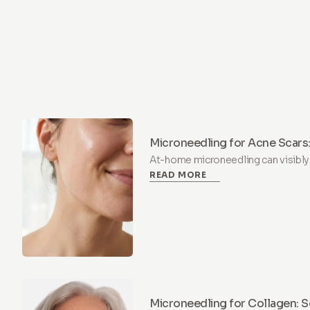
Microneedling for Acne Scars:
Home?
At-home microneedling can visibly
READ MORE
consistent use at 0.5 mm depth. Le
build a routine, and when to skip it.
Microneedling for Collagen: S