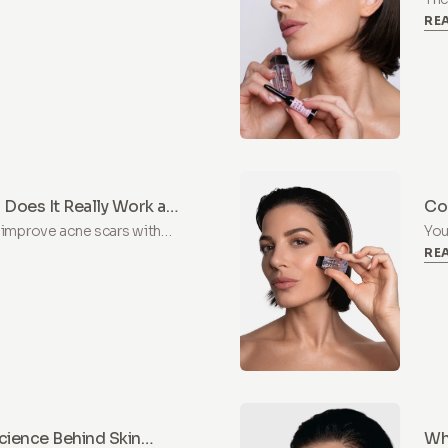
RE
Lea
hya
 Does It Really Work at
Co
 improve acne scars with
You
RE
arn what to expect, how to
pos
pre
cience Behind Skin
Why