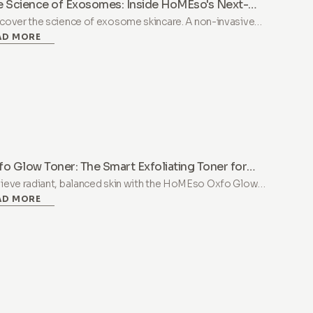
e Science of Exosomes: Inside HoMEso's Next-
neration Peptide Serum Booster
cover the science of exosome skincare. A non-invasive
AD MORE
tide serum booster combining PDRN, exosomes, and
amin B12 to support skin renewal and radiance at home.
o Glow Toner: The Smart Exfoliating Toner for
lanced, Luminous Skin
ieve radiant, balanced skin with the HoMEso Oxfo Glow
AD MORE
er. A gentle AHA/BHA/PHA formula with Niacinamide for
sitive skin and deep revitalization.