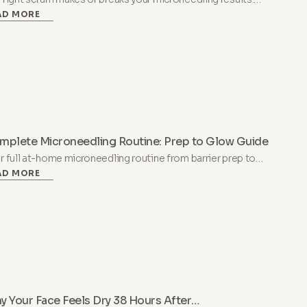
AD MORE
rn which ingredients work, which to avoid, and why not all
luronic acid is the same.
mplete Microneedling Routine: Prep to Glow Guide
r full at-home microneedling routine from barrier prep to
AD MORE
t-treatment glow. Step-by-step protocol covering
paration, treatment day, recovery, and long-term results.
 Your Face Feels Dry 38 Hours After