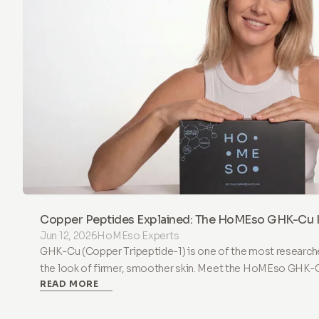
Copper Peptides Explained: The HoMEso GHK-Cu K
Jun 12, 2026
HoMEso Experts
GHK-Cu (Copper Tripeptide-1) is one of the most research
the look of firmer, smoother skin. Meet the HoMEso GHK-Cu 
READ MORE