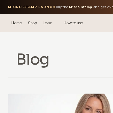
MICRO STAMP LAUNCH
Buy the
Micro Stamp
and get eve
Home
Shop
Learn
How to use
Blog
Events
Blog
® Sonicated Hyaluronic Acid
Mesotherapy – science &
benefits
theOnehydrocollagen
Frequently Asked Questions
About Us