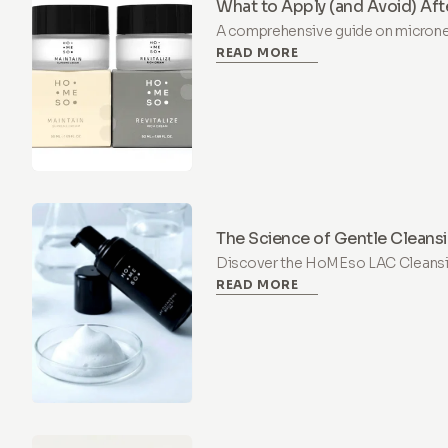
What to Apply (and Avoid) Aft
Treatment
A comprehensive guide on micronee
READ MORE
which ingredients to use (Hyaluron
(Retinol, Vitamin C) for safe recove
The Science of Gentle Cleansi
Cleansing Mousse +PHA
Discover the HoMEso LAC Cleans
READ MORE
hydrating, pH-balanced cleanser wi
designed to soothe and protect dry, 