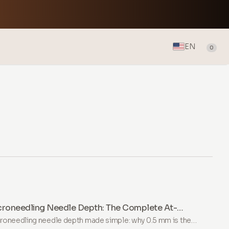
EN
0
croneedling Needle Depth: The Complete At-
me Guide
roneedling needle depth made simple: why 0.5 mm is the