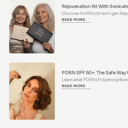
Rejuvenation Kit With Sonica
Which One Is Right for You?
Discover HoMEso’s next-gen Rejuve
READ MORE
painless at-home microneedling s
PDRN & Peptides for visibly firmer 
PDRN SPF 50+: The Safe Way t
Trend
Learn what PDRN (Polydeoxyribonuc
READ MORE
supports skin regeneration, what'
regulations, and why HoMEso SPF 
way to try the salmon DNA trend.