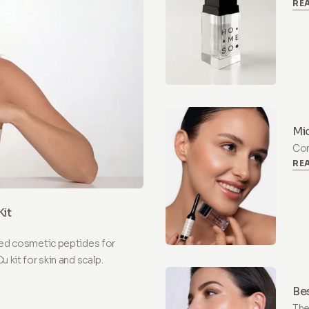
RE
at-
and
Mic
Com
RE
one
mic
it
ed cosmetic peptides for
kit for skin and scalp.
Be
The