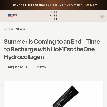
Buy the
Micro Stamp
and get every Serum Refill
50% off
.
EN
0
LATEST NEWS
Summer is Coming to an End – Time
to Recharge with HoMEso theOne
Hydrocollagen
August 12, 2025
admin