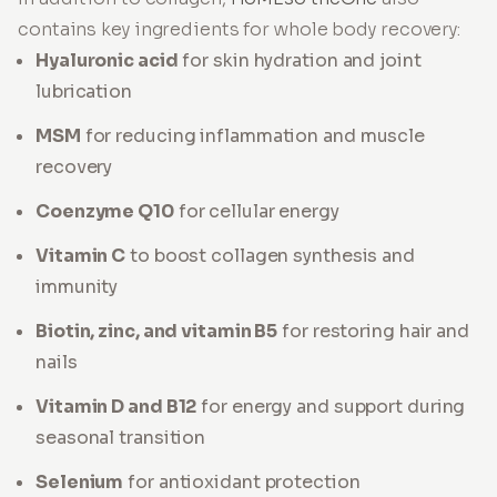
contains key ingredients for whole body recovery:
Hyaluronic acid
for skin hydration and joint
lubrication
MSM
for reducing inflammation and muscle
recovery
Coenzyme Q10
for cellular energy
Vitamin C
to boost collagen synthesis and
immunity
Biotin, zinc, and vitamin B5
for restoring hair and
nails
Vitamin D and B12
for energy and support during
seasonal transition
Selenium
for antioxidant protection