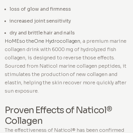
loss of glow and firmness
increased joint sensitivity
dry and brittle hair and nails
HoMEso theOne Hydrocollagen
, a premium marine
collagen drink with 6000 mg of hydrolyzed fish
collagen, is designed to reverse those effects.
Sourced from Naticol marine collagen peptides, it
stimulates the production of new collagen and
elastin, helping the skin recover more quickly after
sun exposure.
Proven Effects of Naticol®
Collagen
The effectiveness of Naticol® has been confirmed