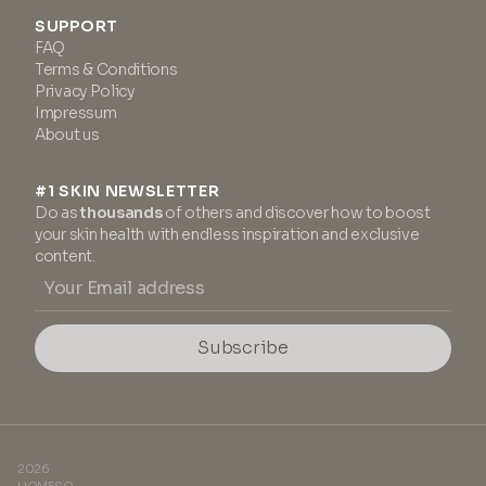
SUPPORT
FAQ
Terms & Conditions
Privacy Policy
Impressum
About us
#1 SKIN NEWSLETTER
Do as
thousands
of others and discover how to boost
your skin health with endless inspiration and exclusive
content.
Subscribe
2026