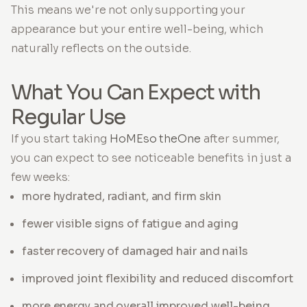
This means we're not only supporting your
appearance but your entire well-being, which
naturally reflects on the outside.
What You Can Expect with
Regular Use
If you start taking
HoMEso theOne
after summer,
you can expect to see noticeable benefits in just a
few weeks:
more hydrated, radiant, and firm skin
fewer visible signs of fatigue and aging
faster recovery of damaged hair and nails
improved joint flexibility and reduced discomfort
more energy and overall improved well-being