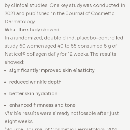
by clinical studies. One key study was conducted in
2021 and published in the Journal of Cosmetic
Dermatology.
What the study showed:
In a randomized, double blind, placebo-controlled
study, 60 women aged 40 to 65 consumed 5 g of
Naticol® collagen daily for 12 weeks. The results
showed:
significantly improved skin elasticity
reduced wrinkle depth
better skin hydration
enhanced firmness and tone
Visible results were already noticeable after just
eight weeks.
(Source: Journal of Cosmetic Dermatology, 2021,