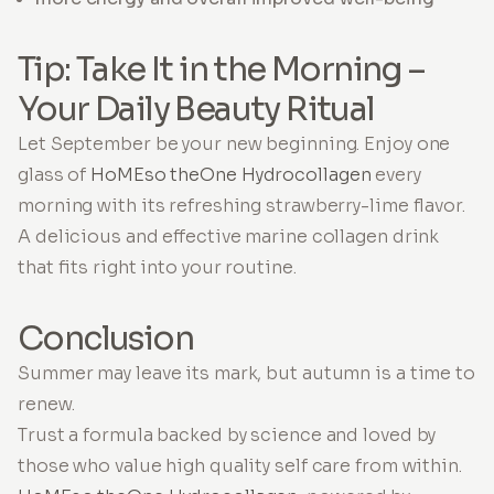
Tip: Take It in the Morning –
Your Daily Beauty Ritual
Let September be your new beginning. Enjoy one
glass of
HoMEso theOne Hydrocollagen
every
morning with its refreshing strawberry-lime flavor.
A delicious and effective marine collagen drink
that fits right into your routine.
Conclusion
Summer may leave its mark, but autumn is a time to
renew.
Trust a formula backed by science and loved by
those who value high quality self care from within.