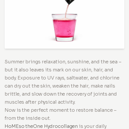
Summer brings relaxation, sunshine, and the sea –
but it also leaves its mark on our skin, hair, and
body. Exposure to UV rays, saltwater, and chlorine
can dry out the skin, weaken the hair, make nails
brittle, and slow down the recovery of joints and
muscles after physical activity.
Now is the perfect moment to restore balance –
from the inside out.
HoMEso theOne Hydrocollagen
is your daily