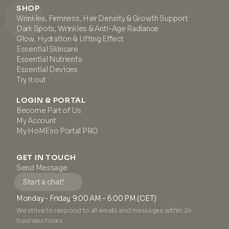
SHOP
Wrinkles, Firmness, Hair Density & Growth Support
Dark Spots, Wrinkles & Anti-Age Radiance
Glow, Hydration & Lifting Effect
Essential Skincare
Essential Nutrients
Essential Devices
Try it out
LOGIN & PORTAL
Become Part of Us
My Account
My HoMEso Portal PRO
GET IN TOUCH
Send Message
Start a chat!
Monday - Friday, 9:00 AM – 6:00 PM (CET)
We strive to respond to all emails and messages within 24
business hours.