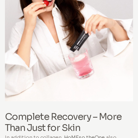
Complete Recovery – More
Than Just for Skin
In addition to collagen,
HoMEso theOne
also