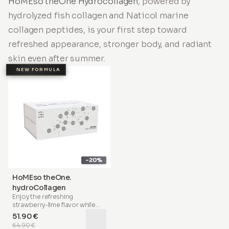
HoMEso theOne Hydrocollagen
, powered by
hydrolyzed fish collagen and Naticol marine
collagen peptides, is your first step toward
refreshed appearance, stronger body, and radiant
skin even after summer.
NEW FORMULA
-20%
HoMEso theOne.
hydroCollagen
Enjoy the refreshing
strawberry-lime flavor
while
nourishing your body with a
51.90 €
scientifically advanced formula
64.90 €