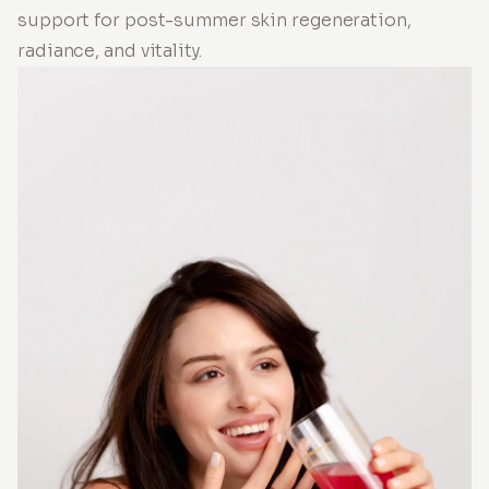
support for post-summer skin regeneration,
radiance, and vitality.