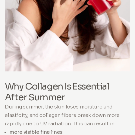
Why Collagen Is Essential
After Summer
During summer, the skin loses moisture and
elasticity, and collagen fibers break down more
rapidly due to UV radiation. This can result in:
more visible fine lines