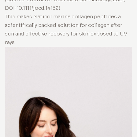
DOI: 10.1111/jocd.14132)
This makes Naticol marine collagen peptides a
scientifically backed solution for collagen after
sun and effective recovery for skin exposed to UV
rays.