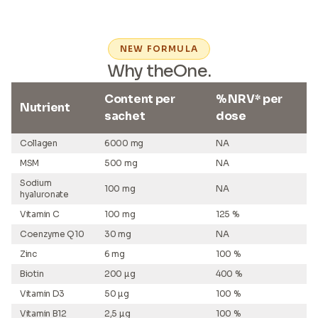
NEW FORMULA
Why theOne.
Content per
% NRV* per
Nutrient
sachet
dose
Collagen
6000 mg
NA
MSM
500 mg
NA
Sodium
100 mg
NA
hyaluronate
Vitamin C
100 mg
125 %
Coenzyme Q10
30 mg
NA
Zinc
6 mg
100 %
Biotin
200 µg
400 %
Vitamin D3
50 µg
100 %
Vitamin B12
2,5 µg
100 %