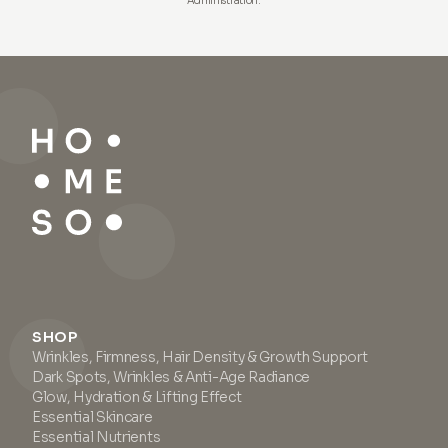
Administration.
SHOP
Wrinkles, Firmness, Hair Density & Growth Support
Dark Spots, Wrinkles & Anti-Age Radiance
Glow, Hydration & Lifting Effect
Essential Skincare
Essential Nutrients