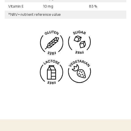
Vitamin E
10 mg
83 %
*NRV= nutrient reference value