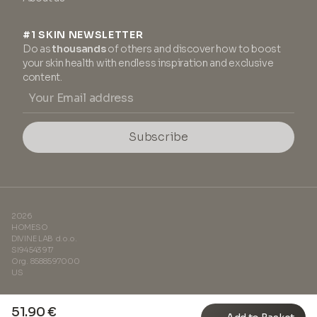
#1 SKIN NEWSLETTER
Do as
thousands
of others and discover how to boost
your skin health with endless inspiration and exclusive
content.
Subscribe
2026
HOMESO
DIVINE LAB d.o.o.
SI94543917
Org. 8588597000
US
51.90 €