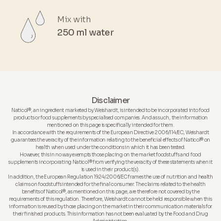
Mix with
250 ml water
Disclaimer
Naticol®, an ingredient marketed by Weishardt, is intended to be incorporated into food
products or food supplements by specialised companies. And as such, the information
mentioned on this page is specifically intended for them.
In accordance with the requirements of the European Directive 2006/114/EC, Weishardt
guarantees the veracity of the information relating to the beneficial effects of Naticol® on
health when used under the conditions in which it has been tested.
However, this in no way exempts those placing on the market foodstuffs and food
supplements incorporating Naticol® from verifying the veracity of these statements when it
is used in their product(s).
In addition, the European Regulation 1924/2006/EC frames the use of nutrition and health
claims on foodstuffs intended for the final consumer. The claims related to the health
benefits of Naticol®, as mentioned on this page, are therefore not covered by the
requirements of this regulation. Therefore, Weishardt cannot be held responsible when this
information is reused by those placing on the market in their communication materials for
their finished products. This information has not been evaluated by the Food and Drug