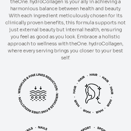
theOne. hydroCollagen is your ally in achieving a
harmonious balance between health and beauty.
With each ingredient meticulously chosen for its
clinically proven benefits, this formula supports not
just external beauty but internal health, ensuring
you feel as good as you look. Embrace a holistic
approach to wellness with theOne. hydroCollagen,
where every serving brings you closer to your best
self.