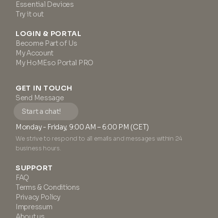
Essential Devices
Try it out
LOGIN & PORTAL
Become Part of Us
My Account
My HoMEso Portal PRO
GET IN TOUCH
Send Message
Start a chat!
Monday - Friday, 9:00 AM – 6:00 PM (CET)
We strive to respond to all emails and messages within 24
business hours.
SUPPORT
FAQ
Terms & Conditions
Privacy Policy
Impressum
About us