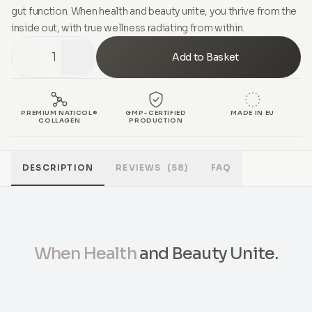
gut function. When health and beauty unite, you thrive from the
inside out, with true wellness radiating from within.
1
Add to Basket
PREMIUM NATICOL®
GMP-CERTIFIED
MADE IN EU
COLLAGEN
PRODUCTION
DESCRIPTION
REVIEWS
(58)
FAQ
When Health
and Beauty Unite.