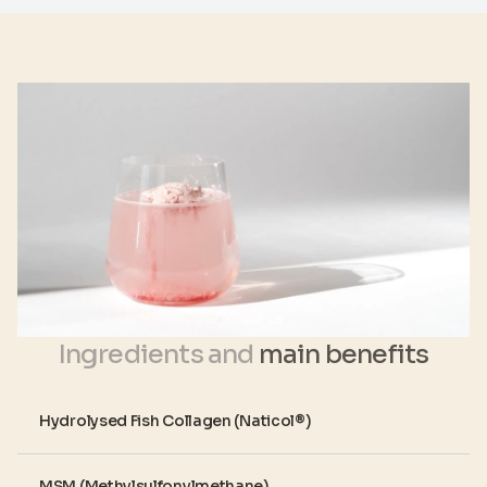
Ingredients and
main benefits
Hydrolysed Fish Collagen (Naticol®)
MSM (Methylsulfonylmethane)