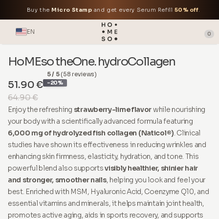
Buy the
Micro Stamp
and get every Serum Refill
50% off
.
EN
0
HoMEso theOne. hydroCollagen
5 / 5
(58 reviews)
51.90 €
-20%
64.90 €
Enjoy the refreshing
strawberry-lime flavor
while nourishing
your body with a scientifically advanced formula featuring
6,000 mg of hydrolyzed fish collagen (Naticol®)
. Clinical
studies have shown its effectiveness in reducing wrinkles and
enhancing skin firmness, elasticity, hydration, and tone. This
powerful blend also supports
visibly healthier, shinier hair
and stronger, smoother nails
, helping you look and feel your
best. Enriched with MSM, Hyaluronic Acid, Coenzyme Q10, and
essential vitamins and minerals, it helps maintain joint health,
promotes active aging, aids in sports recovery, and supports