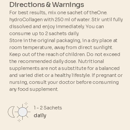
Directions & Warnings
For best results, mix one sachet of theOne.
hydroCollagen with 250 ml of water. Stir until fully
dissolved and enjoy immediately. You can
consume up to 2 sachets daily.
Store in the original packaging, in a dry place at
room temperature, away from direct sunlight.
Keep out of the reach of children. Do not exceed
the recommended daily dose. Nutritional
supplements are not a substitute for a balanced
and varied diet or a healthy lifestyle. If pregnant or
nursing, consult your doctor before consuming
any food supplement.
1 - 2 Sachets
daily