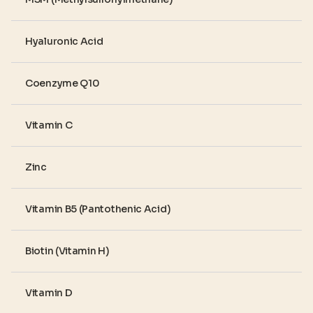
Hyaluronic Acid
Coenzyme Q10
Vitamin C
Zinc
Vitamin B5 (Pantothenic Acid)
Biotin (Vitamin H)
Vitamin D