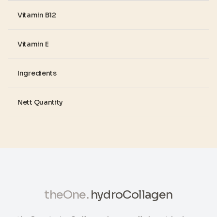
Vitamin B12
Vitamin E
Ingredients
Nett Quantity
theOne.
hydroCollagen