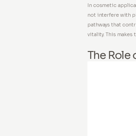
In cosmetic applica
not interfere with p
pathways that contr
vitality. This make
The Role 