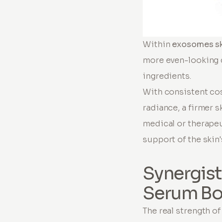
Within
exosomes sk
more even-looking c
ingredients.
With consistent co
radiance, a firmer 
medical or therapeu
support of the skin'
Synergist
Serum Bo
The real strength o