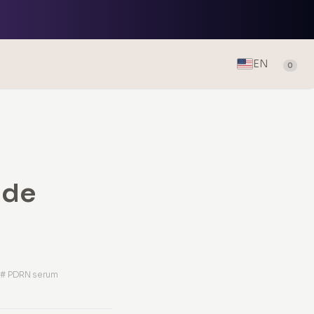
EN
0
ide
m
# PDRN serum