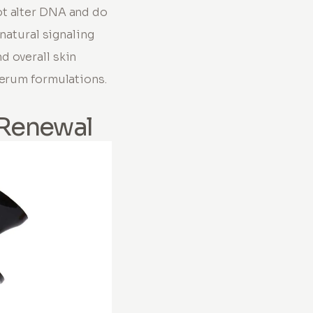
ot alter DNA and do
 natural signaling
d overall skin
serum formulations.
 Renewal