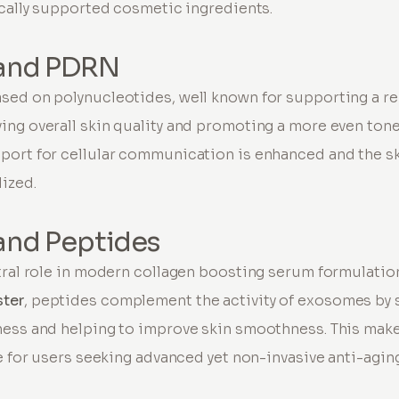
ically supported cosmetic ingredients.
and PDRN
ased on polynucleotides, well known for supporting a 
ing overall skin quality and promoting a more even to
port for cellular communication is enhanced and the s
lized.
and Peptides
tral role in modern collagen boosting serum formulation
ster
, peptides complement the activity of exosomes by 
ness and helping to improve skin smoothness. This make
le for users seeking advanced yet non-invasive anti-agin