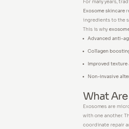
For many years, tra
Exosome skincare
r
ingredients to the 
This is why
exosome
Advanced anti-ag
Collagen boostin
Improved texture
Non-invasive alte
What Are
Exosomes are micro
with one another. Th
coordinate repair an