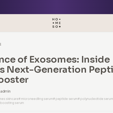
E
nce of Exosomes: Inside
s Next-Generation Pept
ooster
admin
es skincare
# microneedling serum
# peptide serum
# polynucleotide seru
 boosting serum