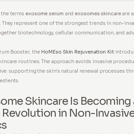
, the terms
exosome serum
and
exosomes skincare
are 
r. They represent one of the strongest trends in non-inv
ogether biotechnology, cellular communication, and ad
erum Booster, the
HoMEso Skin Rejuvenation Kit
introdu
kincare routines. The approach avoids invasive procedu
ive: supporting the skin's natural renewal processes t
edients.
ome Skincare Is Becoming 
c Revolution in Non-Invasiv
cs