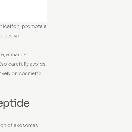
nication, promote a
c active
re, enhanced
Eso carefully avoids
ively on cosmetic
eptide
tion of exosomes