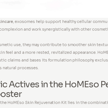
incare
, exosomes help support healthy cellular commu
omplexion and work synergistically with other cosmeti
smetic use, they may contribute to smoother skin textu
skin feel and a more rested, revitalized appearance. HoM
tic claims and bases its formulation philosophy exclus
s natural processes.
ic Actives in the HoMEso P
oster
f the HoMEso Skin Rejuvenation Kit lies in the combina