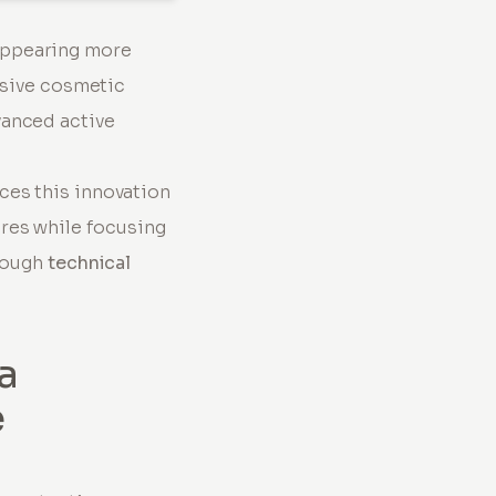
appearing more
asive cosmetic
vanced active
ces this innovation
res while focusing
hrough
technical
a
e