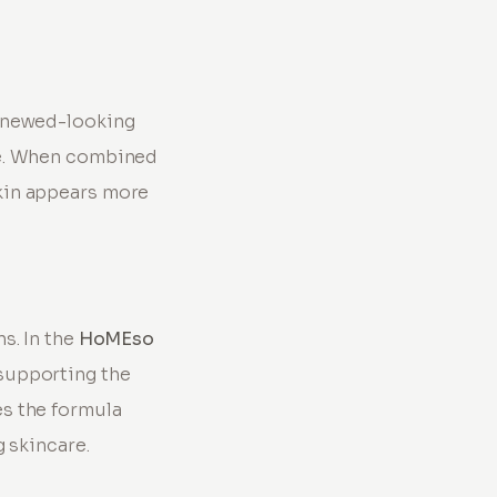
renewed-looking
ne. When combined
kin appears more
s. In the
HoMEso
supporting the
s the formula
g skincare.