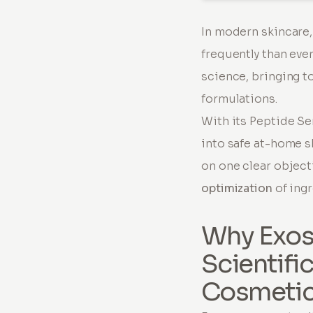
In modern skincare
frequently than eve
science, bringing t
formulations.
With its Peptide S
into safe at-home s
on one clear object
optimization
of ingr
Why Exos
Scientifi
Cosmeti