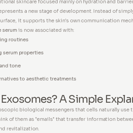
ditional skincare focused mainly on hydration and barrie
epresents a new stage of development. Instead of simpl
surface, it supports the skin's own communication mec
 serum
is now associated with:
ing routines
g serum properties
 and tone
rnatives to aesthetic treatments
 Exosomes? A Simple Expla
scopic biological messengers that cells naturally use
ink of them as "emails" that transfer information betwee
d revitalization.