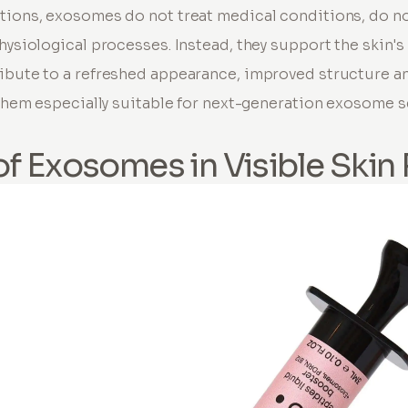
tions, exosomes do not treat medical conditions, do n
hysiological processes. Instead, they support the skin's
ibute to a refreshed appearance, improved structure an
s them especially suitable for next-generation exosome 
of Exosomes in Visible Skin