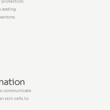
r protection.
y adding
hanisms.
nation
 to communicate
n skin cells to