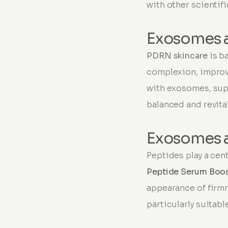
with other scientif
Exosomes 
PDRN skincare
is b
complexion, improv
with exosomes, sup
balanced and revita
Exosomes 
Peptides play a cen
Peptide Serum Boo
appearance of firm
particularly suitab