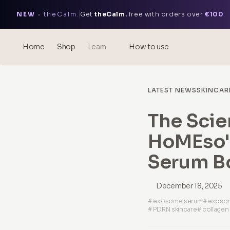
NEW ·
theCalm.
Get
theCalm.
free with orders over
€100
.
Home
Shop
Learn
How to use
Blog
LATEST NEWS
SKINCAR
Events
The Scie
® Sonicated Hyaluronic Acid
HoMEso'
Mesotherapy – science &
benefits
Serum B
theOnehydrocollagen
December 18, 2025
Frequently Asked Questions
# exosome serum
# exosom
# PDRN skincare
# collagen
About Us