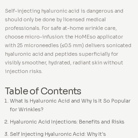
Self-injecting hyaluronic acid is dangerous and
should only be done by licensed medical
professionals. For safe at-home wrinkle care,
choose micro-infusion: the HoMEso applicator
with 25 microneedles (≤0.5 mm) delivers sonicated
hyaluronic acid and peptides superficially for
visibly smoother, hydrated, radiant skin without
injection risks.
Table of Contents
What Is Hyaluronic Acid and Why Is It So Popular
for Wrinkles?
Hyaluronic Acid Injections: Benefits and Risks
Self Injecting Hyaluronic Acid: Why It's