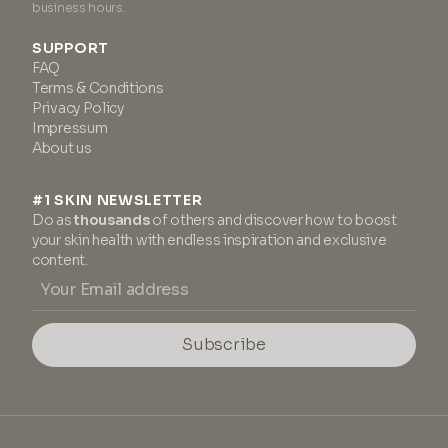
business hours.
SUPPORT
FAQ
Terms & Conditions
Privacy Policy
Impressum
About us
#1 SKIN NEWSLETTER
Do as
thousands
of others and discover how to boost
your skin health with endless inspiration and exclusive
content.
Subscribe