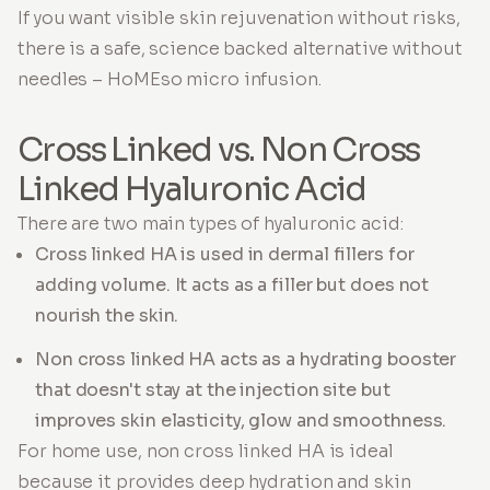
If you want visible skin rejuvenation without risks,
there is a safe, science backed alternative without
needles – HoMEso micro infusion.
Cross Linked vs. Non Cross
Linked Hyaluronic Acid
There are two main types of hyaluronic acid:
Cross linked HA is used in dermal fillers for
adding volume. It acts as a filler but does not
nourish the skin.
Non cross linked HA acts as a hydrating booster
that doesn't stay at the injection site but
improves skin elasticity, glow and smoothness.
For home use, non cross linked HA is ideal
because it provides deep hydration and skin