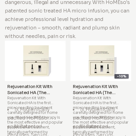
dangerous, illegal and unnecessary. With HoMEso's
patented sonic treated HA micro infusion, you can
achieve professional level hydration and
rejuvenation – smooth, radiant and plump skin
without needles, pain or risk.
-10%
Rejuvenation Kit With
Rejuvenation Kit With
Sonicated HA (The
Sonicated HA (The
Rejuvenation Kit With
Rejuvenation Kit With
Signature Treatment)
Complete Treatment)
Sonicated HA
is the first
Sonicated HA
is the first
microneedling treatment
microneedling treatment
1x Hygienically
1x Hygienically
carefully designed for home
carefully designed for home
packed HoMEso
packed HoMEso
use. Microneedling therapy is
use. Microneedling therapy is
the most effective and popular
the most effective and popular
applicator
1x Patented
applicator
2x Patented
professional treatment,
professional treatment,
typically performed by
typically performed by
Peptides Serum
Peptides Serum