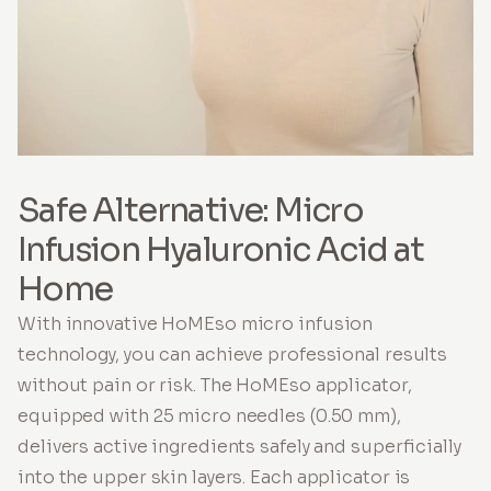
Safe Alternative: Micro
Infusion Hyaluronic Acid at
Home
With innovative HoMEso micro infusion
technology, you can achieve professional results
without pain or risk. The HoMEso applicator,
equipped with 25 micro needles (0.50 mm),
delivers active ingredients safely and superficially
into the upper skin layers. Each applicator is