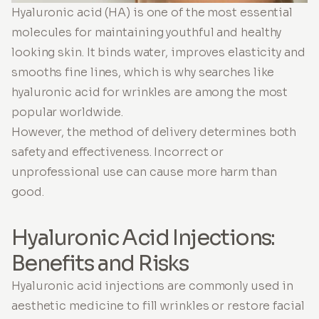
Hyaluronic acid (HA) is one of the most essential
molecules for maintaining youthful and healthy
looking skin. It binds water, improves elasticity and
smooths fine lines, which is why searches like
hyaluronic acid for wrinkles are among the most
popular worldwide.
However, the method of delivery determines both
safety and effectiveness. Incorrect or
unprofessional use can cause more harm than
good.
Hyaluronic Acid Injections:
Benefits and Risks
Hyaluronic acid injections are commonly used in
aesthetic medicine to fill wrinkles or restore facial