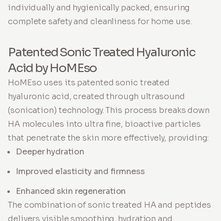
individually and hygienically packed, ensuring
complete safety and cleanliness for home use.
Patented Sonic Treated Hyaluronic
Acid by HoMEso
HoMEso uses its patented sonic treated
hyaluronic acid, created through ultrasound
(sonication) technology. This process breaks down
HA molecules into ultra fine, bioactive particles
that penetrate the skin more effectively, providing:
Deeper hydration
Improved elasticity and firmness
Enhanced skin regeneration
The combination of sonic treated HA and peptides
delivers visible smoothing, hydration and