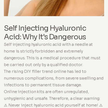
Self Injecting Hyaluronic
Acid: Why It's Dangerous
Self injecting hyaluronic acid with a needle at
home is strictly forbidden and extremely
dangerous. This is a medical procedure that must
be carried out only by a qualified doctor.
The rising DIY filler trend online has led to
numerous complications, from severe swelling and
infections to permanent tissue damage.
Online injection kits are often unregulated,
unhygienic and unsafe. Therefore, a clear warning:
⚠️ Never inject hyaluronic acid yourself at home! ⚠️