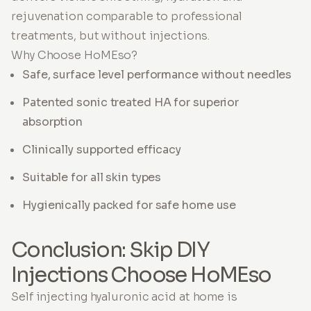
rejuvenation comparable to professional
treatments, but without injections.
Why Choose HoMEso?
Safe, surface level performance without needles
Patented sonic treated HA for superior
absorption
Clinically supported efficacy
Suitable for all skin types
Hygienically packed for safe home use
Conclusion: Skip DIY
Injections Choose HoMEso
Self injecting hyaluronic acid at home is