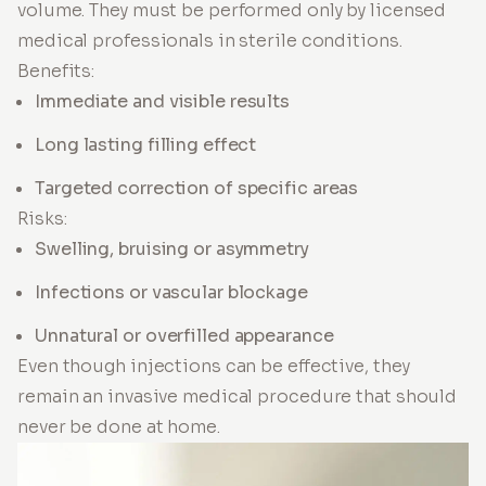
volume. They must be performed only by licensed
medical professionals in sterile conditions.
Benefits:
Immediate and visible results
Long lasting filling effect
Targeted correction of specific areas
Risks:
Swelling, bruising or asymmetry
Infections or vascular blockage
Unnatural or overfilled appearance
Even though injections can be effective, they
remain an invasive medical procedure that should
never be done at home.