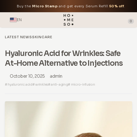
Buy the
Micro Stamp
and get every Serum Refill
50% off
.
EN
0
LATEST NEWS
SKINCARE
Hyaluronic Acid for Wrinkles: Safe
At-Home Alternative to Injections
October 10, 2025
admin
# hyaluronic acid
# wrinkles
# anti-aging
# micro-infusion