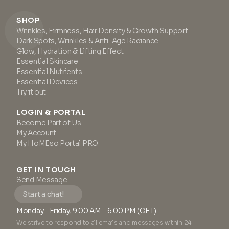
SHOP
Wrinkles, Firmness, Hair Density & Growth Support
Dark Spots, Wrinkles & Anti-Age Radiance
Glow, Hydration & Lifting Effect
Essential Skincare
Essential Nutrients
Essential Devices
Try it out
LOGIN & PORTAL
Become Part of Us
My Account
My HoMEso Portal PRO
GET IN TOUCH
Send Message
Start a chat!
Monday - Friday, 9:00 AM – 6:00 PM (CET)
We strive to respond to all emails and messages within 24