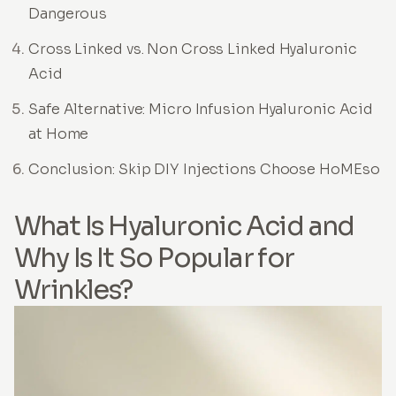
Dangerous
Cross Linked vs. Non Cross Linked Hyaluronic
Acid
Safe Alternative: Micro Infusion Hyaluronic Acid
at Home
Conclusion: Skip DIY Injections Choose HoMEso
What Is Hyaluronic Acid and
Why Is It So Popular for
Wrinkles?