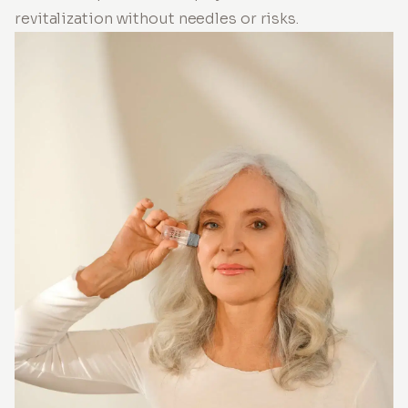
revitalization without needles or risks.