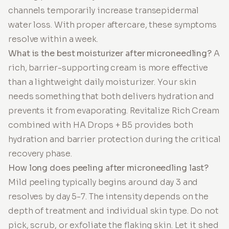
channels temporarily increase transepidermal
water loss. With proper aftercare, these symptoms
resolve within a week.
What is the best moisturizer after microneedling?
A
rich, barrier-supporting cream is more effective
than a lightweight daily moisturizer. Your skin
needs something that both delivers hydration and
prevents it from evaporating. Revitalize Rich Cream
combined with HA Drops + B5 provides both
hydration and barrier protection during the critical
recovery phase.
How long does peeling after microneedling last?
Mild peeling typically begins around day 3 and
resolves by day 5-7. The intensity depends on the
depth of treatment and individual skin type. Do not
pick, scrub, or exfoliate the flaking skin. Let it shed