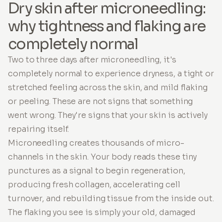
Dry skin after microneedling:
why tightness and flaking are
completely normal
Two to three days after microneedling, it's
completely normal to experience dryness, a tight or
stretched feeling across the skin, and mild flaking
or peeling. These are not signs that something
went wrong. They're signs that your skin is actively
repairing itself.
Microneedling creates thousands of micro-
channels in the skin. Your body reads these tiny
punctures as a signal to begin regeneration,
producing fresh collagen, accelerating cell
turnover, and rebuilding tissue from the inside out.
The flaking you see is simply your old, damaged