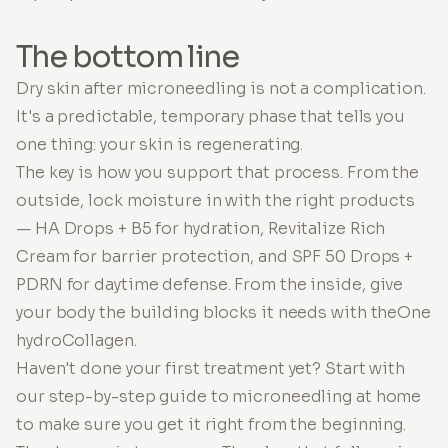
The bottom line
Dry skin after microneedling is not a complication.
It's a predictable, temporary phase that tells you
one thing: your skin is regenerating.
The key is how you support that process. From the
outside, lock moisture in with the right products
— HA Drops + B5 for hydration, Revitalize Rich
Cream for barrier protection, and SPF 50 Drops +
PDRN for daytime defense. From the inside, give
your body the building blocks it needs with theOne
hydroCollagen.
Haven't done your first treatment yet? Start with
our step-by-step guide to microneedling at home
to make sure you get it right from the beginning.