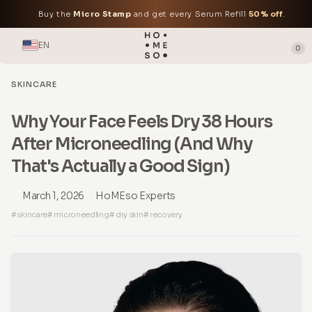
Buy the
Micro Stamp
and get every Serum Refill
50% off
.
EN
0
SKINCARE
Why Your Face Feels Dry 38 Hours
After Microneedling (And Why
That's Actually a Good Sign)
March 1, 2026
HoMEso Experts
# skincare
# microneedling
# dry skin
# recovery