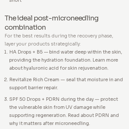
short
The ideal post-microneedling
combination
For the best results during the recovery phase,
layer your products strategically:
HA Drops + B5 — bind water deep within the skin,
providing the hydration foundation. Learn more
about hyaluronic acid for skin rejuvenation.
Revitalize Rich Cream — seal that moisture in and
support barrier repair.
SPF 50 Drops + PDRN during the day — protect
the vulnerable skin from UV damage while
supporting regeneration. Read about PDRN and
why it matters after microneedling.