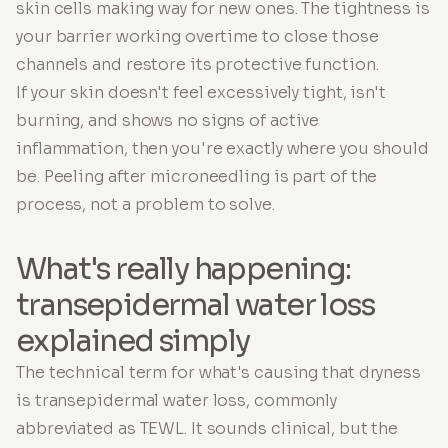
skin cells making way for new ones. The tightness is
your barrier working overtime to close those
channels and restore its protective function.
If your skin doesn't feel excessively tight, isn't
burning, and shows no signs of active
inflammation, then you're exactly where you should
be. Peeling after microneedling is part of the
process, not a problem to solve.
What's really happening:
transepidermal water loss
explained simply
The technical term for what's causing that dryness
is transepidermal water loss, commonly
abbreviated as TEWL. It sounds clinical, but the