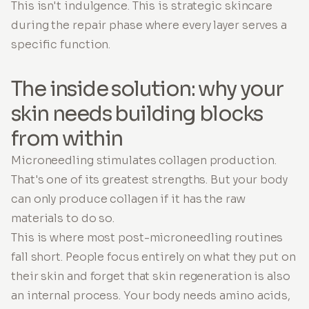
This isn't indulgence. This is strategic skincare
during the repair phase where every layer serves a
specific function.
The inside solution: why your
skin needs building blocks
from within
Microneedling stimulates collagen production.
That's one of its greatest strengths. But your body
can only produce collagen if it has the raw
materials to do so.
This is where most post-microneedling routines
fall short. People focus entirely on what they put on
their skin and forget that skin regeneration is also
an internal process. Your body needs amino acids,