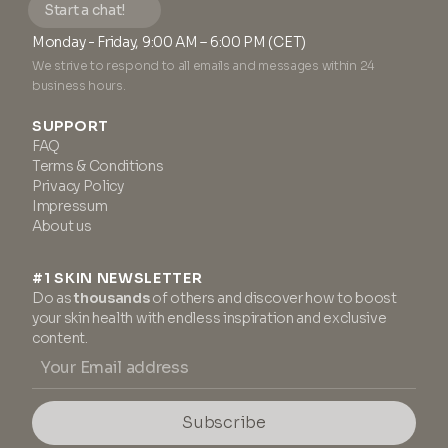
Start a chat!
Monday - Friday, 9:00 AM – 6:00 PM (CET)
We strive to respond to all emails and messages within 24
business hours.
SUPPORT
FAQ
Terms & Conditions
Privacy Policy
Impressum
About us
#1 SKIN NEWSLETTER
Do as
thousands
of others and discover how to boost
your skin health with endless inspiration and exclusive
content.
Subscribe