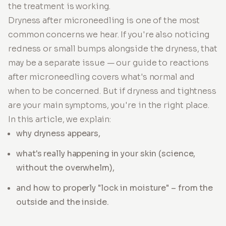
the treatment is working.
Dryness after microneedling is one of the most
common concerns we hear. If you're also noticing
redness or small bumps alongside the dryness, that
may be a separate issue — our guide to reactions
after microneedling covers what's normal and
when to be concerned. But if dryness and tightness
are your main symptoms, you're in the right place.
In this article, we explain:
why dryness appears,
what's really happening in your skin (science,
without the overwhelm),
and how to properly "lock in moisture" – from the
outside and the inside.