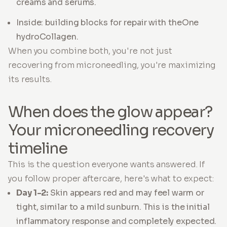
creams and serums.
Inside: building blocks for repair with theOne
hydroCollagen.
When you combine both, you're not just
recovering from microneedling, you're maximizing
its results.
When does the glow appear?
Your microneedling recovery
timeline
This is the question everyone wants answered. If
you follow proper aftercare, here's what to expect:
Day 1-2:
Skin appears red and may feel warm or
tight, similar to a mild sunburn. This is the initial
inflammatory response and completely expected.