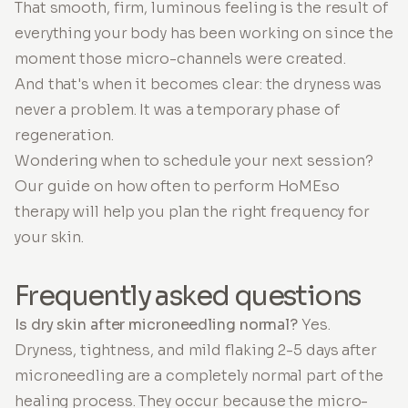
That smooth, firm, luminous feeling is the result of
everything your body has been working on since the
moment those micro-channels were created.
And that's when it becomes clear: the dryness was
never a problem. It was a temporary phase of
regeneration.
Wondering when to schedule your next session?
Our guide on how often to perform HoMEso
therapy will help you plan the right frequency for
your skin.
Frequently asked questions
Is dry skin after microneedling normal?
Yes.
Dryness, tightness, and mild flaking 2-5 days after
microneedling are a completely normal part of the
healing process. They occur because the micro-