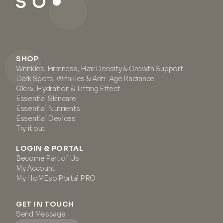
SHOP
Wrinkles, Firmness, Hair Density & Growth Support
Dark Spots, Wrinkles & Anti-Age Radiance
Glow, Hydration & Lifting Effect
Essential Skincare
Essential Nutrients
Essential Devices
Try it out
LOGIN & PORTAL
Become Part of Us
My Account
My HoMEso Portal PRO
GET IN TOUCH
Send Message