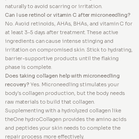
naturally to avoid scarring or irritation.
Can I use retinol or vitamin C after microneedling?
No. Avoid retinoids, AHAs, BHAs, and vitamin C for
at least 3-5 days after treatment. These active
ingredients can cause intense stinging and
irritation on compromised skin. Stick to hydrating,
barrier-supportive products until the flaking
phase is complete.
Does taking collagen help with microneedling
recovery?
Yes. Microneedling stimulates your
body's collagen production, but the body needs
raw materials to build that collagen.
Supplementing with a hydrolyzed collagen like
theOne hydroCollagen provides the amino acids
and peptides your skin needs to complete the
repair process more effectively.