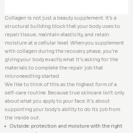
Collagen is not just a beauty supplement. It's a
structural building block that your body uses to
repair tissue, maintain elasticity, and retain
moisture at a cellular level. When you supplement
with collagen during the recovery phase, you're
giving your body exactly what it's asking for: the
materials to complete the repair job that
microneedling started.
We like to think of this as the highest form of a
self-care routine. Because true skincare isn't only
about what you apply to your face. It's about
supporting your body's ability to do its job from
the inside out.
Outside: protection and moisture with the right