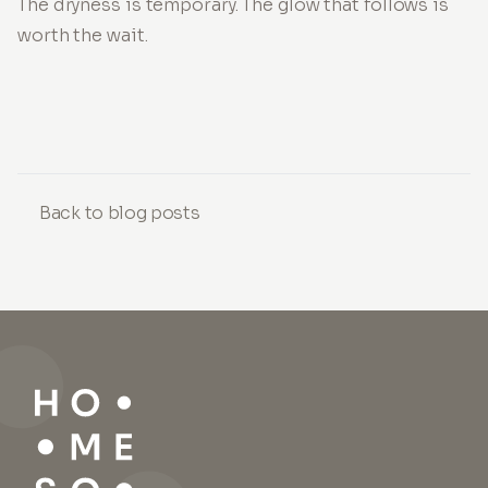
The dryness is temporary. The glow that follows is
worth the wait.
Back to blog posts