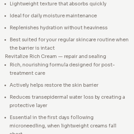
Lightweight texture that absorbs quickly
Ideal for daily moisture maintenance
Replenishes hydration without heaviness
Best suited for your regular skincare routine when
the barrier is intact
Revitalize Rich Cream — repair and sealing
Rich, nourishing formula designed for post-
treatment care
Actively helps restore the skin barrier
Reduces transepidermal water loss by creating a
protective layer
Essential in the first days following
microneedling, when lightweight creams fall