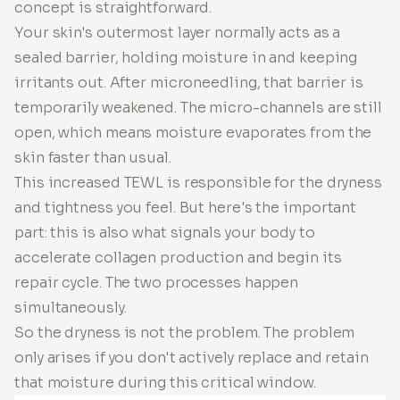
concept is straightforward.
Your skin's outermost layer normally acts as a
sealed barrier, holding moisture in and keeping
irritants out. After microneedling, that barrier is
temporarily weakened. The micro-channels are still
open, which means moisture evaporates from the
skin faster than usual.
This increased TEWL is responsible for the dryness
and tightness you feel. But here's the important
part: this is also what signals your body to
accelerate collagen production and begin its
repair cycle. The two processes happen
simultaneously.
So the dryness is not the problem. The problem
only arises if you don't actively replace and retain
that moisture during this critical window.