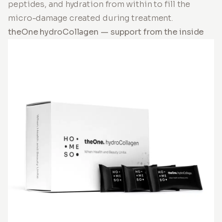
peptides, and hydration from within to fill the
micro-damage created during treatment.
theOne hydroCollagen — support from the inside