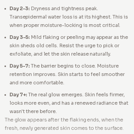
Day 2-3:
Dryness and tightness peak.
Transepidermal water loss is at its highest. This is
when proper moisture-locking is most critical.
Day 3-5:
Mild flaking or peeling may appear as the
skin sheds old cells. Resist the urge to pick or
exfoliate, and let the skin release naturally.
Day 5-7:
The barrier begins to close. Moisture
retention improves. Skin starts to feel smoother
and more comfortable.
Day 7+:
The real glow emerges. Skin feels firmer,
looks more even, and has a renewed radiance that
wasn't there before.
The glow appears after the flaking ends, when the
fresh, newly generated skin comes to the surface.