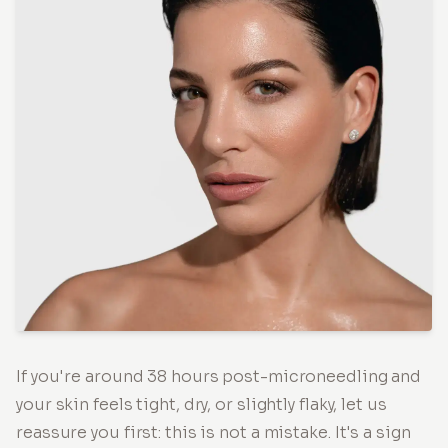
If you're around 38 hours post-microneedling and
your skin feels tight, dry, or slightly flaky, let us
reassure you first: this is not a mistake. It's a sign