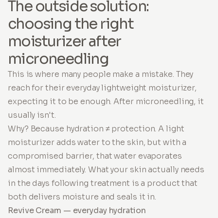
The outside solution:
choosing the right
moisturizer after
microneedling
This is where many people make a mistake. They
reach for their everyday lightweight moisturizer,
expecting it to be enough. After microneedling, it
usually isn't.
Why? Because hydration ≠ protection. A light
moisturizer adds water to the skin, but with a
compromised barrier, that water evaporates
almost immediately. What your skin actually needs
in the days following treatment is a product that
both delivers moisture and seals it in.
Revive Cream — everyday hydration