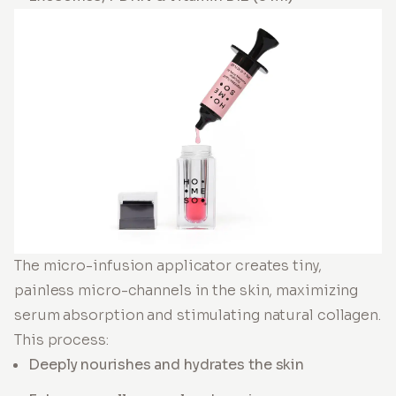
The micro-infusion applicator creates tiny,
painless micro-channels in the skin, maximizing
serum absorption and stimulating natural collagen.
This process:
Deeply nourishes and hydrates the skin