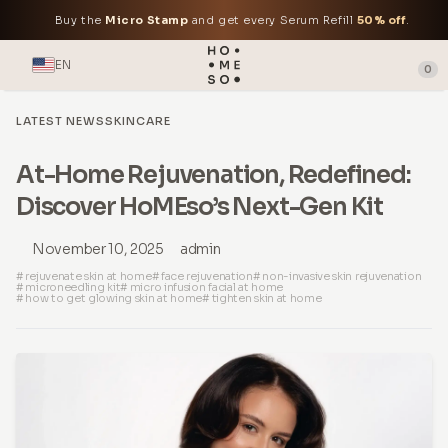
Buy the
Micro Stamp
and get every Serum Refill
50% off
.
EN
0
LATEST NEWS
SKINCARE
At-Home Rejuvenation, Redefined:
Discover HoMEso’s Next-Gen Kit
November 10, 2025
admin
# rejuvenate skin at home
# face rejuvenation
# non-invasive skin rejuvenation
# microneedling kit
# micro infusion facial at home
# how to get glowing skin at home
# tighten skin at home