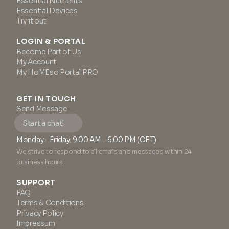
Essential Nutrients
3x Patented Peptides Serum
Essential Devices
Booster (3 ml)
Try it out
LOGIN & PORTAL
Become Part of Us
My Account
My HoMEso Portal PRO
GET IN TOUCH
Send Message
Start a chat!
Monday - Friday, 9:00 AM – 6:00 PM (CET)
We strive to respond to all emails and messages within 24
business hours.
SUPPORT
FAQ
Terms & Conditions
Privacy Policy
Impressum