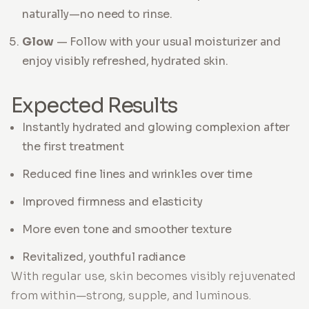
naturally—no need to rinse.
Glow
— Follow with your usual moisturizer and
enjoy visibly refreshed, hydrated skin.
Expected Results
Instantly hydrated and glowing complexion after
the first treatment
Reduced fine lines and wrinkles over time
Improved firmness and elasticity
More even tone and smoother texture
Revitalized, youthful radiance
With regular use, skin becomes visibly rejuvenated
from within—strong, supple, and luminous.