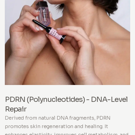
PDRN (Polynucleotides) - DNA-Level
Repair
Derived from natural DNA fragments, PDRN
promotes skin regeneration and healing. It
enhances elasticity, improves cell metabolism, and