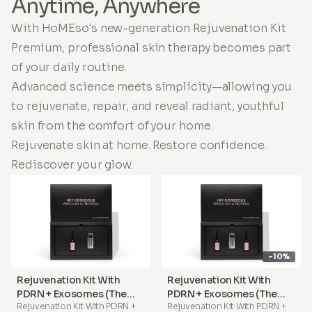
Anytime, Anywhere
With HoMEso's new-generation Rejuvenation Kit
Premium, professional skin therapy becomes part
of your daily routine.
Advanced science meets simplicity—allowing you
to rejuvenate, repair, and reveal radiant, youthful
skin from the comfort of your home.
Rejuvenate skin at home. Restore confidence.
Rediscover your glow.
-10%
Rejuvenation Kit With
Rejuvenation Kit With
PDRN + Exosomes (The
PDRN + Exosomes (The
Rejuvenation Kit With PDRN +
Rejuvenation Kit With PDRN +
Signature Treatment)
Complete Treatment)