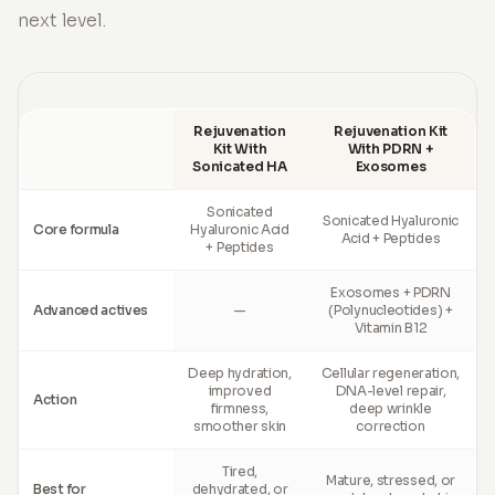
next level.
Rejuvenation
Rejuvenation Kit
Kit With
With PDRN +
Sonicated HA
Exosomes
Sonicated
Sonicated Hyaluronic
Core formula
Hyaluronic Acid
Acid + Peptides
+ Peptides
Exosomes + PDRN
Advanced actives
—
(Polynucleotides) +
Vitamin B12
Deep hydration,
Cellular regeneration,
improved
DNA-level repair,
Action
firmness,
deep wrinkle
smoother skin
correction
Tired,
Mature, stressed, or
Best for
dehydrated, or