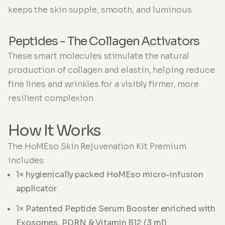
keeps the skin supple, smooth, and luminous.
Peptides - The Collagen Activators
These smart molecules stimulate the natural
production of collagen and elastin, helping reduce
fine lines and wrinkles for a visibly firmer, more
resilient complexion.
How It Works
The HoMEso Skin Rejuvenation Kit Premium
includes:
1× hygienically packed HoMEso micro-infusion
applicator
1× Patented Peptide Serum Booster enriched with
Exosomes, PDRN & Vitamin B12 (3 ml)