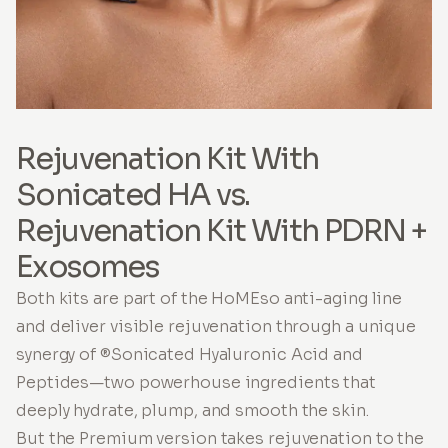
Rejuvenation Kit With
Sonicated HA vs.
Rejuvenation Kit With PDRN +
Exosomes
Both kits are part of the HoMEso anti-aging line
and deliver visible rejuvenation through a unique
synergy of ®Sonicated Hyaluronic Acid and
Peptides—two powerhouse ingredients that
deeply hydrate, plump, and smooth the skin.
But the Premium version takes rejuvenation to the