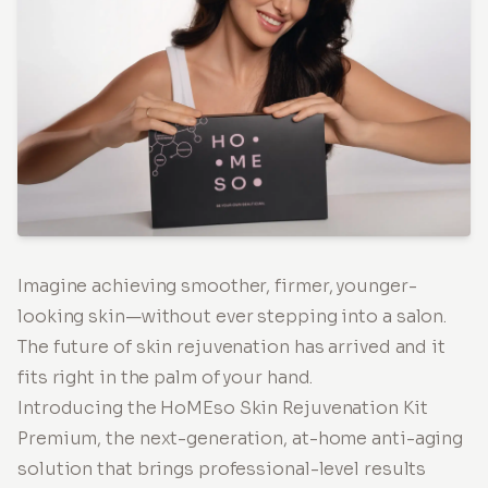
Imagine achieving smoother, firmer, younger-
looking skin—without ever stepping into a salon.
The future of skin rejuvenation has arrived and it
fits right in the palm of your hand.
Introducing the HoMEso Skin Rejuvenation Kit
Premium, the next-generation, at-home anti-aging
solution that brings professional-level results