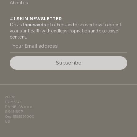
About us
#1 SKIN NEWSLETTER
Do as
thousands
of others and discover how to boost
your skin health with endless inspiration and exclusive
content.
Subscribe
2026
HOMESO
DIVINE LAB d.o.o.
SI94543917
Org. 8588597000
US