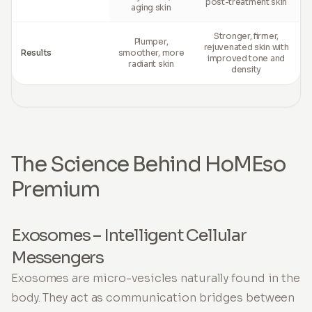
post-treatment skin
aging skin
Stronger, firmer,
Plumper,
rejuvenated skin with
Results
smoother, more
improved tone and
radiant skin
density
The Science Behind HoMEso
Premium
Exosomes – Intelligent Cellular
Messengers
Exosomes are micro-vesicles naturally found in the
body. They act as communication bridges between