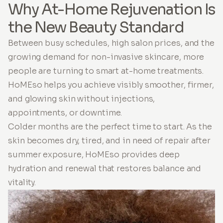
Why At-Home Rejuvenation Is
the New Beauty Standard
Between busy schedules, high salon prices, and the
growing demand for non-invasive skincare, more
people are turning to smart at-home treatments.
HoMEso helps you achieve visibly smoother, firmer,
and glowing skin without injections,
appointments, or downtime.
Colder months are the perfect time to start. As the
skin becomes dry, tired, and in need of repair after
summer exposure, HoMEso provides deep
hydration and renewal that restores balance and
vitality.