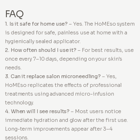
FAQ
1. Is it safe for home use?
– Yes. The HoMEso system
is designed for safe, painless use at home with a
hygienically sealed applicator.
2. How often should I use it?
– For best results, use
once every 7–10 days, depending on your skin's
needs.
3. Can it replace salon microneedling?
– Yes,
HoMEso replicates the effects of professional
treatments using advanced micro-infusion
technology.
4. When will I see results?
– Most users notice
immediate hydration and glow after the first use.
Long-term improvements appear after 3–4
sessions.