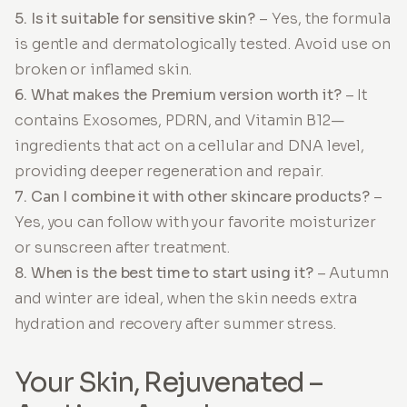
5. Is it suitable for sensitive skin?
– Yes, the formula
is gentle and dermatologically tested. Avoid use on
broken or inflamed skin.
6. What makes the Premium version worth it?
– It
contains Exosomes, PDRN, and Vitamin B12—
ingredients that act on a cellular and DNA level,
providing deeper regeneration and repair.
7. Can I combine it with other skincare products?
–
Yes, you can follow with your favorite moisturizer
or sunscreen after treatment.
8. When is the best time to start using it?
– Autumn
and winter are ideal, when the skin needs extra
hydration and recovery after summer stress.
Your Skin, Rejuvenated –