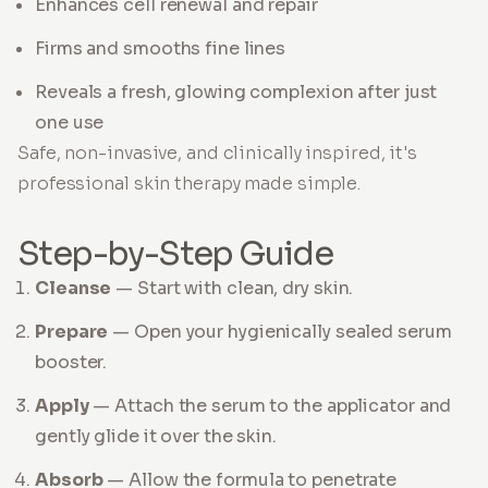
Enhances cell renewal and repair
Firms and smooths fine lines
Reveals a fresh, glowing complexion after just
one use
Safe, non-invasive, and clinically inspired, it's
professional skin therapy made simple.
Step-by-Step Guide
Cleanse
— Start with clean, dry skin.
Prepare
— Open your hygienically sealed serum
booster.
Apply
— Attach the serum to the applicator and
gently glide it over the skin.
Absorb
— Allow the formula to penetrate