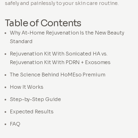
safely and painlessly to your skin care routine.
Table of Contents
Why At-Home Rejuvenation Is the New Beauty
Standard
Rejuvenation Kit With Sonicated HA vs.
Rejuvenation Kit With PDRN + Exosomes
The Science Behind HoMEso Premium
How It Works
Step-by-Step Guide
Expected Results
FAQ