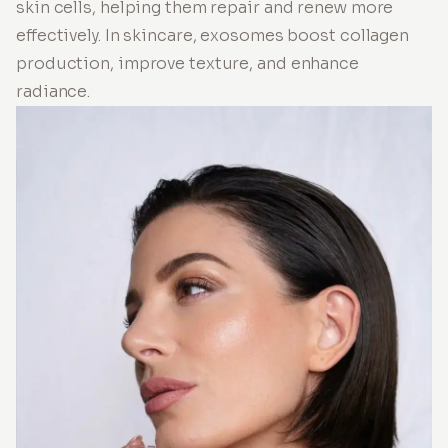
skin cells, helping them repair and renew more
effectively. In skincare, exosomes boost collagen
production, improve texture, and enhance
radiance.