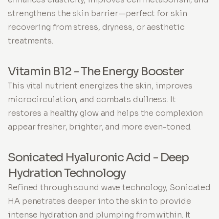
strengthens the skin barrier—perfect for skin
recovering from stress, dryness, or aesthetic
treatments.
Vitamin B12 - The Energy Booster
This vital nutrient energizes the skin, improves
microcirculation, and combats dullness. It
restores a healthy glow and helps the complexion
appear fresher, brighter, and more even-toned.
Sonicated Hyaluronic Acid - Deep
Hydration Technology
Refined through sound wave technology, Sonicated
HA penetrates deeper into the skin to provide
intense hydration and plumping from within. It