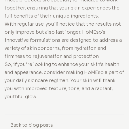
together, ensuring that your skin experiences the
full benefits of their unique ingredients.
With regular use, you'll notice that the results not
only improve but also last longer. HoMEso's
innovative formulations are designed to address a
variety of skin concerns, from hydration and
firmness to rejuvenation and protection.
So, if you're looking to enhance your skin's health
and appearance, consider making HoMEso a part of
your daily skincare regimen. Your skin will thank
you with improved texture, tone, and a radiant,
youthful glow.
Back to blog posts