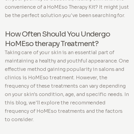
convenience of a HoMEso Therapy Kit? It might just
be the perfect solution you've been searching for.
How Often Should You Undergo
HoMEso therapy Treatment?
Taking care of your skin is an essential part of
maintaining a healthy and youthful appearance. One
effective method gaining popularity in salons and
clinics is HoMEso treatment. However, the
frequency of these treatments can vary depending
on your skin's condition, age, and specific needs. In
this blog, we'll explore the recommended
frequency of HoMEso treatments and the factors
to consider.