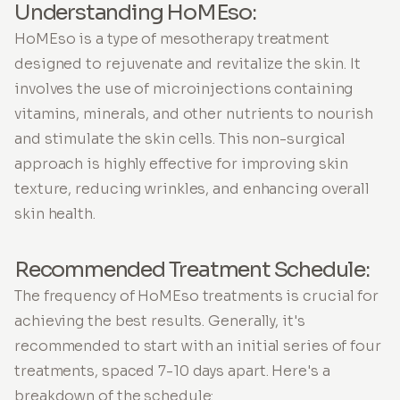
Understanding HoMEso:
HoMEso is a type of mesotherapy treatment
designed to rejuvenate and revitalize the skin. It
involves the use of microinjections containing
vitamins, minerals, and other nutrients to nourish
and stimulate the skin cells. This non-surgical
approach is highly effective for improving skin
texture, reducing wrinkles, and enhancing overall
skin health.
Recommended Treatment Schedule:
The frequency of HoMEso treatments is crucial for
achieving the best results. Generally, it's
recommended to start with an initial series of four
treatments, spaced 7-10 days apart. Here's a
breakdown of the schedule: