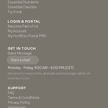
Essential Nutrients
Essential Devices
Try it out
LOGIN & PORTAL
Become Part of Us
My Account
My HoMEso Portal PRO
GET IN TOUCH
Send Message
Start a chat!
Monday - Friday, 9:00 AM – 6:00 PM (CET)
We strive to respond to all emails and messages within 24
business hours.
SUPPORT
FAQ
Terms & Conditions
Privacy Policy
Impressum