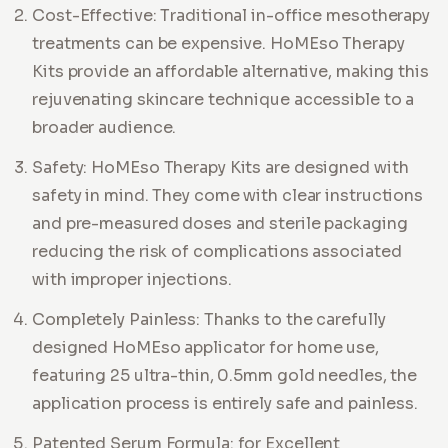
Cost-Effective: Traditional in-office mesotherapy
treatments can be expensive. HoMEso Therapy
Kits provide an affordable alternative, making this
rejuvenating skincare technique accessible to a
broader audience.
Safety: HoMEso Therapy Kits are designed with
safety in mind. They come with clear instructions
and pre-measured doses and sterile packaging
reducing the risk of complications associated
with improper injections.
Completely Painless: Thanks to the carefully
designed HoMEso applicator for home use,
featuring 25 ultra-thin, 0.5mm gold needles, the
application process is entirely safe and painless.
Patented Serum Formula: for Excellent