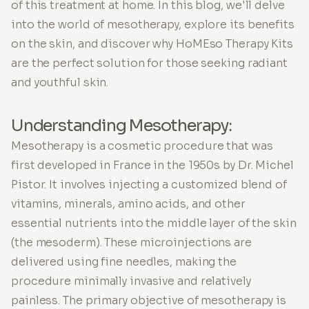
of this treatment at home. In this blog, we'll delve
into the world of mesotherapy, explore its benefits
on the skin, and discover why HoMEso Therapy Kits
are the perfect solution for those seeking radiant
and youthful skin.
Understanding Mesotherapy:
Mesotherapy is a cosmetic procedure that was
first developed in France in the 1950s by Dr. Michel
Pistor. It involves injecting a customized blend of
vitamins, minerals, amino acids, and other
essential nutrients into the middle layer of the skin
(the mesoderm). These microinjections are
delivered using fine needles, making the
procedure minimally invasive and relatively
painless. The primary objective of mesotherapy is