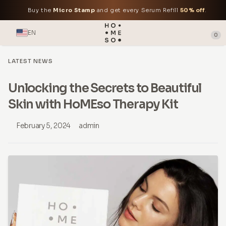
Buy the
Micro Stamp
and get every Serum Refill
50% off
.
EN
0
LATEST NEWS
Unlocking the Secrets to Beautiful
Skin with HoMEso Therapy Kit
February 5, 2024
admin