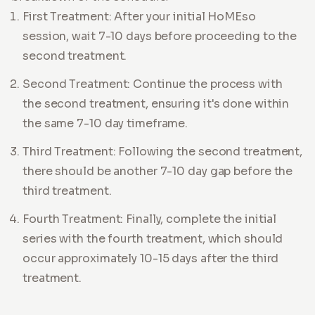
First Treatment: After your initial HoMEso
session, wait 7-10 days before proceeding to the
second treatment.
Second Treatment: Continue the process with
the second treatment, ensuring it's done within
the same 7-10 day timeframe.
Third Treatment: Following the second treatment,
there should be another 7-10 day gap before the
third treatment.
Fourth Treatment: Finally, complete the initial
series with the fourth treatment, which should
occur approximately 10-15 days after the third
treatment.