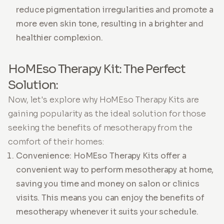
reduce pigmentation irregularities and promote a
more even skin tone, resulting in a brighter and
healthier complexion.
HoMEso Therapy Kit: The Perfect
Solution:
Now, let's explore why HoMEso Therapy Kits are
gaining popularity as the ideal solution for those
seeking the benefits of mesotherapy from the
comfort of their homes:
Convenience: HoMEso Therapy Kits offer a
convenient way to perform mesotherapy at home,
saving you time and money on salon or clinics
visits. This means you can enjoy the benefits of
mesotherapy whenever it suits your schedule.