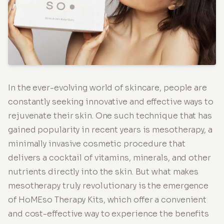
In the ever-evolving world of skincare, people are
constantly seeking innovative and effective ways to
rejuvenate their skin. One such technique that has
gained popularity in recent years is mesotherapy, a
minimally invasive cosmetic procedure that
delivers a cocktail of vitamins, minerals, and other
nutrients directly into the skin. But what makes
mesotherapy truly revolutionary is the emergence
of HoMEso Therapy Kits, which offer a convenient
and cost-effective way to experience the benefits