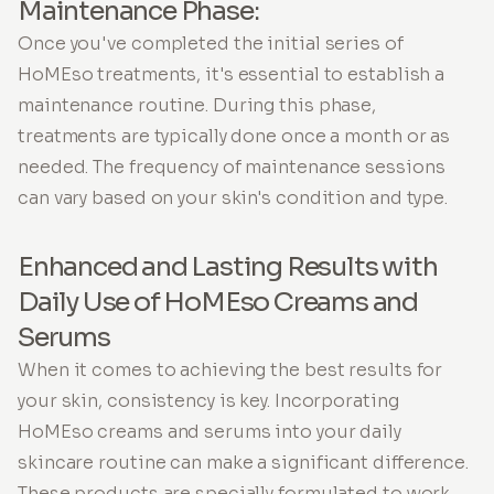
Maintenance Phase:
Once you've completed the initial series of
HoMEso treatments, it's essential to establish a
maintenance routine. During this phase,
treatments are typically done once a month or as
needed. The frequency of maintenance sessions
can vary based on your skin's condition and type.
Enhanced and Lasting Results with
Daily Use of HoMEso Creams and
Serums
When it comes to achieving the best results for
your skin, consistency is key. Incorporating
HoMEso creams and serums into your daily
skincare routine can make a significant difference.
These products are specially formulated to work