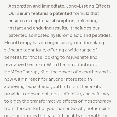
Absorption and Immediate, Long-Lasting Effects:
Our serum features a patented formula that
ensures exceptional absorption, delivering
instant and enduring results. It includes our
patented sonicated hyaluronic acid and peptides.
Mesotherapy has emerged as a groundbreaking
skincare technique, offering a wide range of
benefits for those looking to rejuvenate and
revitalize their skin. With the introduction of
HoMEso Therapy Kits, the power of mesotherapy is
now within reach for anyone interested in
achieving radiant and youthful skin. These kits
provide a convenient, cost-effective, and safe way
to enjoy the transformative effects of mesotherapy
from the comfort of your home. So why not embark
on your journey to beautiful, healthy skin with the