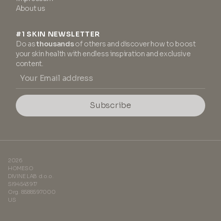
About us
#1 SKIN NEWSLETTER
Do as
thousands
of others and discover how to boost
your skin health with endless inspiration and exclusive
content.
Subscribe
2026
HOMESO
DIVINE LAB d.o.o.
SI94543917
Org. 8588597000
US