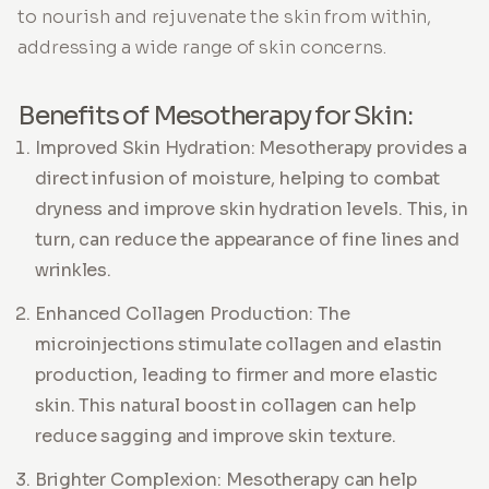
to nourish and rejuvenate the skin from within,
addressing a wide range of skin concerns.
Benefits of Mesotherapy for Skin:
Improved Skin Hydration: Mesotherapy provides a
direct infusion of moisture, helping to combat
dryness and improve skin hydration levels. This, in
turn, can reduce the appearance of fine lines and
wrinkles.
Enhanced Collagen Production: The
microinjections stimulate collagen and elastin
production, leading to firmer and more elastic
skin. This natural boost in collagen can help
reduce sagging and improve skin texture.
Brighter Complexion: Mesotherapy can help