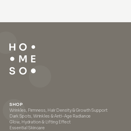
SHOP
Wrinkles, Firmness, Hair Density & Growth Support
Dark Spots, Wrinkles & Anti-Age Radiance
Glow, Hydration & Lifting Effect
Essential Skincare