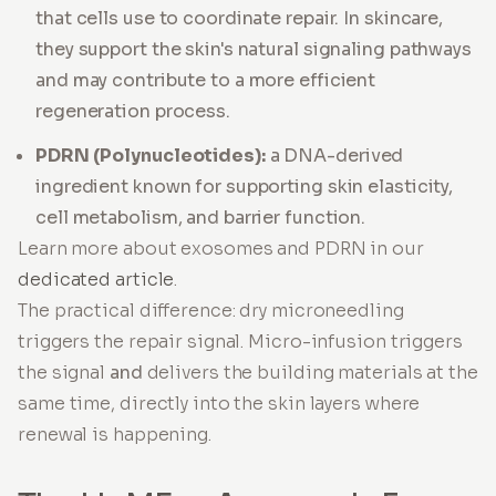
that cells use to coordinate repair. In skincare,
they support the skin's natural signaling pathways
and may contribute to a more efficient
regeneration process.
PDRN (Polynucleotides):
a DNA-derived
ingredient known for supporting skin elasticity,
cell metabolism, and barrier function.
Learn more about exosomes and PDRN in our
dedicated article
.
The practical difference: dry microneedling
triggers the repair signal. Micro-infusion triggers
the signal
and
delivers the building materials at the
same time, directly into the skin layers where
renewal is happening.