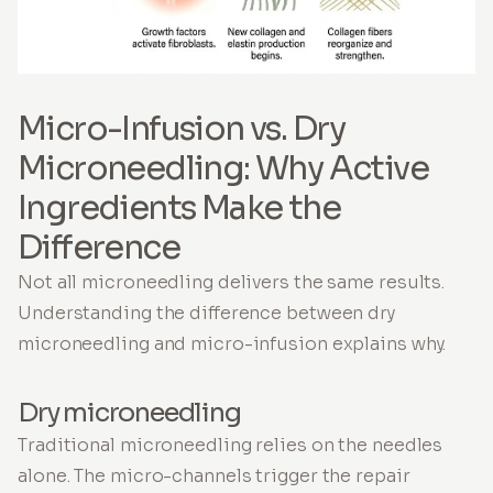
Micro-Infusion vs. Dry
Microneedling: Why Active
Ingredients Make the
Difference
Not all microneedling delivers the same results.
Understanding the difference between dry
microneedling and micro-infusion explains why.
Dry microneedling
Traditional microneedling relies on the needles
alone. The micro-channels trigger the repair