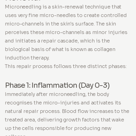
Microneedling is a skin-renewal technique that
uses very fine micro-needles to create controlled
micro-channels in the skin's surface. The skin
perceives these micro-channels as minor injuries
and initiates a repair cascade, which is the
biological basis of what is known as collagen
induction therapy.
This repair process follows three distinct phases:
Phase 1: Inflammation (Day 0-3)
Immediately after microneedling, the body
recognises the micro-injuries and activates its
natural repair process. Blood flow increases to the
treated area, delivering growth factors that wake
up the cells responsible for producing new