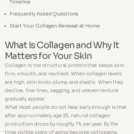
Timeline
Frequently Asked Questions
Start Your Collagen Renewal at Home
What Is Collagen and Why It
Matters for Your Skin
Collagen is the structural protein that keeps skin
firm, smooth, and resilient. When collagen levels
are high, skin looks plump and elastic. When they
decline, fine lines, sagging, and uneven texture
gradually appear.
What most people do not hear early enough is that
after approximately age 25, natural collagen
production drops by roughly 1% per year. By the
time visible signs of aging become noticeable,