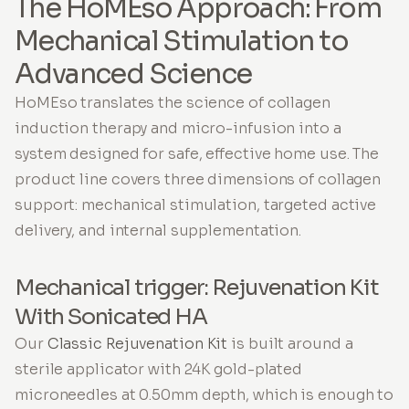
The HoMEso Approach: From
Mechanical Stimulation to
Advanced Science
HoMEso translates the science of collagen
induction therapy and micro-infusion into a
system designed for safe, effective home use. The
product line covers three dimensions of collagen
support: mechanical stimulation, targeted active
delivery, and internal supplementation.
Mechanical trigger: Rejuvenation Kit
With Sonicated HA
Our
Classic Rejuvenation Kit
is built around a
sterile applicator with 24K gold-plated
microneedles at 0.50mm depth, which is enough to