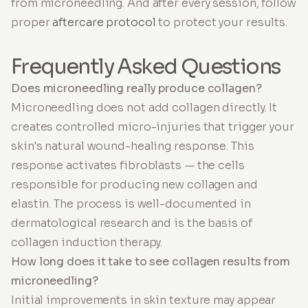
from microneedling. And after every session, follow
proper
aftercare protocol
to protect your results.
Frequently Asked Questions
Does microneedling really produce collagen?
Microneedling does not add collagen directly. It
creates controlled micro-injuries that trigger your
skin's natural wound-healing response. This
response activates fibroblasts — the cells
responsible for producing new collagen and
elastin. The process is well-documented in
dermatological research and is the basis of
collagen induction therapy.
How long does it take to see collagen results from
microneedling?
Initial improvements in skin texture may appear