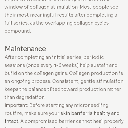
window of collagen stimulation. Most people see
their most meaningful results after completing a
full series, as the overlapping collagen cycles
compound.
Maintenance
After completing an initial series, periodic
sessions (once every 4-6 weeks) help sustain and
build on the collagen gains. Collagen production is
an ongoing process. Consistent, gentle stimulation
keeps the balance tilted toward production rather
than degradation.
Important:
Before starting any microneedling
routine, make sure your
skin barrier is healthy and
intact
. A compromised barrier cannot heal properly