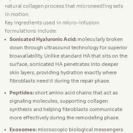
natural collagen process that microneedling sets
in motion.
Key ingredients used in micro-infusion
formulations include:
Sonicated Hyaluronic Acid:
molecularly broken
down through ultrasound technology for superior
bioavailability. Unlike standard HA that sits on the
surface,
sonicated HA
penetrates into deeper
skin layers, providing hydration exactly where
fibroblasts need it during the repair phase.
Peptides:
short amino acid chains that act as
signaling molecules, supporting collagen
synthesis and helping fibroblasts communicate
more effectively during the remodeling phase.
Exosomes:
microscopic biological messengers