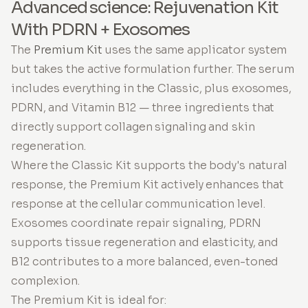
Advanced science: Rejuvenation Kit
With PDRN + Exosomes
The
Premium Kit
uses the same applicator system
but takes the active formulation further. The serum
includes everything in the Classic, plus exosomes,
PDRN, and Vitamin B12 — three ingredients that
directly support collagen signaling and skin
regeneration.
Where the Classic Kit supports the body's natural
response, the Premium Kit actively enhances that
response at the cellular communication level.
Exosomes coordinate repair signaling, PDRN
supports tissue regeneration and elasticity, and
B12 contributes to a more balanced, even-toned
complexion.
The Premium Kit is ideal for: