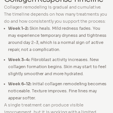
Collagen remodeling is gradual and cumulative.
The timeline depends on how many treatments you
do and how consistently you support the process:
Week 1-2:
Skin heals. Mild redness fades. You
may experience temporary dryness and tightness
around day 2-3, which is a normal sign of active
repair, not a complication.
Week 3-4:
Fibroblast activity increases. New
collagen formation begins. Skin may start to feel
slightly smoother and more hydrated.
Week 6-12:
Initial collagen remodeling becomes
noticeable. Texture improves. Fine lines may
appear softer.
A single treatment can produce visible
improvement, but it is working with a limited