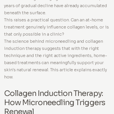
years of gradual decline have already accumulated
beneath the surface.
This raises a practical question. Can an at-home
treatment genuinely influence collagen levels, or is
that only possible in a clinic?
The science behind microneedling and collagen
induction therapy suggests that with the right
technique and the right active ingredients, home-
based treatments can meaningfully support your
skin's natural renewal. This article explains exactly
how.
Collagen Induction Therapy:
How Microneedling Triggers
Renewal