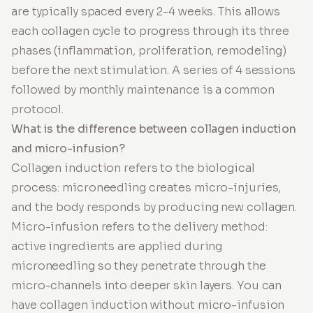
are typically spaced every 2-4 weeks. This allows
each collagen cycle to progress through its three
phases (inflammation, proliferation, remodeling)
before the next stimulation. A series of 4 sessions
followed by monthly maintenance is a common
protocol.
What is the difference between collagen induction
and micro-infusion?
Collagen induction refers to the biological
process: microneedling creates micro-injuries,
and the body responds by producing new collagen.
Micro-infusion refers to the delivery method:
active ingredients are applied during
microneedling so they penetrate through the
micro-channels into deeper skin layers. You can
have collagen induction without micro-infusion