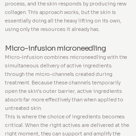
process, and the skin responds by producing new
collagen. This approach works, but the skin is
essentially doing all the heavy lifting on its own,
using only the resources it already has.
Micro-infusion microneedling
Micro-infusion combines microneedling with the
simultaneous delivery of active ingredients
through the micro-channels created during
treatment. Because these channels temporarily
open the skin's outer barrier, active ingredients
absorb far more effectively than when applied to
untreated skin.
This is where the choice of ingredients becomes
critical. When the right actives are delivered at the
right moment, they can support and amplify the