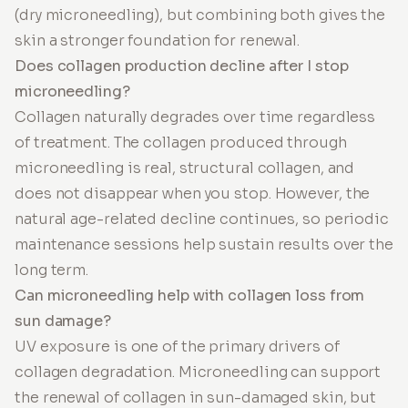
(dry microneedling), but combining both gives the
skin a stronger foundation for renewal.
Does collagen production decline after I stop
microneedling?
Collagen naturally degrades over time regardless
of treatment. The collagen produced through
microneedling is real, structural collagen, and
does not disappear when you stop. However, the
natural age-related decline continues, so periodic
maintenance sessions help sustain results over the
long term.
Can microneedling help with collagen loss from
sun damage?
UV exposure is one of the primary drivers of
collagen degradation. Microneedling can support
the renewal of collagen in sun-damaged skin, but