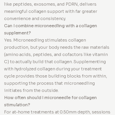
like peptides, exosomes, and PDRN, delivers
meaningful collagen support with far greater
convenience and consistency.
Can I combine microneedling with a collagen
supplement?
Yes. Microneedling stimulates collagen
production, but your body needs the raw materials
(amino acids, peptides, and cofactors like vitamin
C) to actually build that collagen. Supplementing
with hydrolyzed collagen during your treatment
cycle provides those building blocks from within,
supporting the process that microneedling
initiates from the outside.
How often should I microneedle for collagen
stimulation?
For at-home treatments at 0.50mm depth, sessions