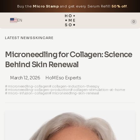
Buy the
Micro Stamp
and get every Serum Refill
50% off
.
EN
0
LATEST NEWS
SKINCARE
Microneedling for Collagen: Science
Behind Skin Renewal
March 12, 2026
HoMEso Experts
# microneedling-collagen
# collagen-induction-therapy
# microneedling-collagen-production
# collagen-stimulation-at-home
# micro-infusion-collagen
# microneedling-skin-renewal