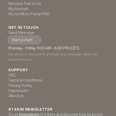
Become Part of Us
My Account
My HoMEso Portal PRO
GET IN TOUCH
Send Message
Start a chat!
Monday - Friday, 9:00 AM – 6:00 PM (CET)
We strive to respond to all emails and messages within 24
business hours.
SUPPORT
FAQ
Terms & Conditions
Privacy Policy
Impressum
About us
#1 SKIN NEWSLETTER
Do as
thousands
of others and discover how to boost