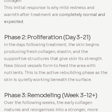
collagen.
This initial response is why mild redness and
warmth after treatment are
completely normal and
expected
.
Phase 2: Proliferation (Day 3-21)
In the days following treatment, the skin begins
producing fresh collagen, elastin, and the
supportive structures that give skin its strength.
New blood vessels form to feed the area with
nutrients. This is the active rebuilding phase as the
skin is quietly working beneath the surface.
Phase 3: Remodeling (Week 3-12+)
Over the following weeks, the early collagen
matures and reorganises into a stronger, more