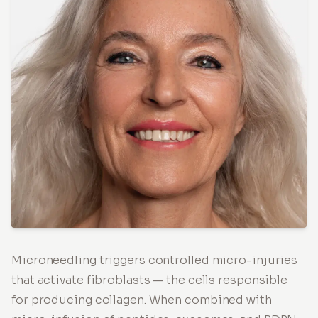
Microneedling triggers controlled micro-injuries
that activate fibroblasts — the cells responsible
for producing collagen. When combined with