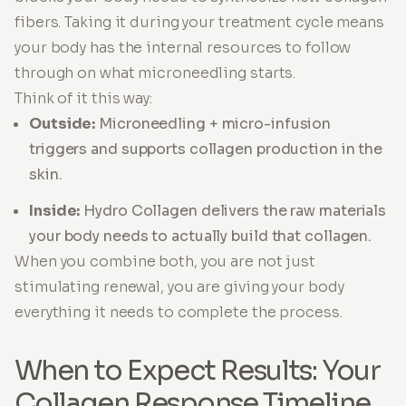
fibers. Taking it during your treatment cycle means
your body has the internal resources to follow
through on what microneedling starts.
Think of it this way:
Outside:
Microneedling + micro-infusion
triggers and supports collagen production in the
skin.
Inside:
Hydro Collagen delivers the raw materials
your body needs to actually build that collagen.
When you combine both, you are not just
stimulating renewal, you are giving your body
everything it needs to complete the process.
When to Expect Results: Your
Collagen Response Timeline