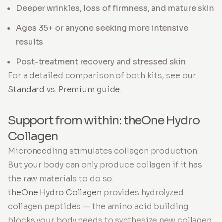
Deeper wrinkles, loss of firmness, and mature skin
Ages 35+ or anyone seeking more intensive
results
Post-treatment recovery and stressed skin
For a detailed comparison of both kits, see our
Standard vs. Premium guide
.
Support from within: theOne Hydro
Collagen
Microneedling stimulates collagen production.
But your body can only produce collagen if it has
the raw materials to do so.
theOne Hydro Collagen
provides hydrolyzed
collagen peptides — the amino acid building
blocks your body needs to synthesize new collagen