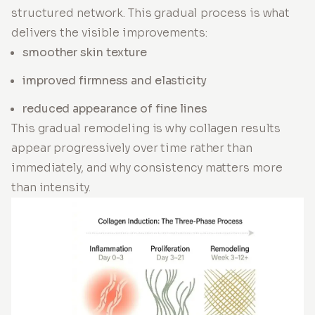
structured network. This gradual process is what
delivers the visible improvements:
smoother skin texture
improved firmness and elasticity
reduced appearance of fine lines
This gradual remodeling is why collagen results
appear progressively over time rather than
immediately, and why consistency matters more
than intensity.