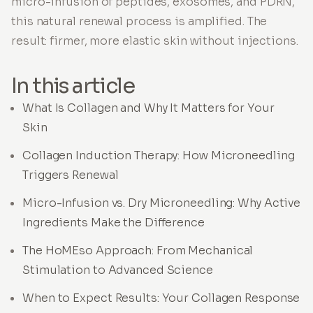
micro-infusion of peptides, exosomes, and PDRN,
this natural renewal process is amplified. The
result: firmer, more elastic skin without injections.
In this article
What Is Collagen and Why It Matters for Your
Skin
Collagen Induction Therapy: How Microneedling
Triggers Renewal
Micro-Infusion vs. Dry Microneedling: Why Active
Ingredients Make the Difference
The HoMEso Approach: From Mechanical
Stimulation to Advanced Science
When to Expect Results: Your Collagen Response