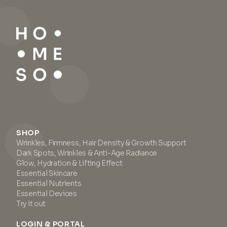
SHOP
Wrinkles, Firmness, Hair Density & Growth Support
Dark Spots, Wrinkles & Anti-Age Radiance
Glow, Hydration & Lifting Effect
Essential Skincare
Essential Nutrients
Essential Devices
Try it out
LOGIN & PORTAL