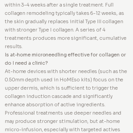
within 3-4 weeks after a single treatment. Full
collagen remodeling typically takes 6-12 weeks, as
the skin gradually replaces initial Type III collagen
with stronger Type I collagen. A series of 4
treatments produces more significant, cumulative
results.
Is at-home microneedling effective for collagen or
do I need a clinic?
At-home devices with shorter needles (such as the
0.50mm depth used in HoMEso kits) focus on the
upper dermis, which is sufficient to trigger the
collagen induction cascade and significantly
enhance absorption of active ingredients.
Professional treatments use deeper needles and
may produce stronger stimulation, but at-home
micro-infusion, especially with targeted actives