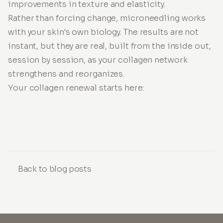
improvements in texture and elasticity.
Rather than forcing change, microneedling works
with your skin's own biology. The results are not
instant, but they are real, built from the inside out,
session by session, as your collagen network
strengthens and reorganizes.
Your collagen renewal starts here:
Back to blog posts