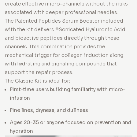
create effective micro-channels without the risks
associated with deeper professional needles.
The Patented Peptides Serum Booster included
with the kit delivers ®Sonicated Hyaluronic Acid
and bioactive peptides directly through these
channels. This combination provides the
mechanical trigger for collagen induction along
with hydrating and signaling compounds that
support the repair process.
The Classic Kit is ideal for:
First-time users building familiarity with micro-
infusion
Fine lines, dryness, and dullness
Ages 20-35 or anyone focused on prevention and
hydration