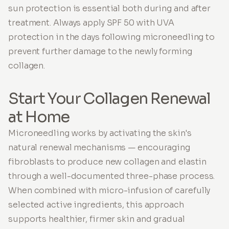
sun protection is essential both during and after
treatment. Always apply SPF 50 with UVA
protection in the days following microneedling to
prevent further damage to the newly forming
collagen.
Start Your Collagen Renewal
at Home
Microneedling works by activating the skin's
natural renewal mechanisms — encouraging
fibroblasts to produce new collagen and elastin
through a well-documented three-phase process.
When combined with micro-infusion of carefully
selected active ingredients, this approach
supports healthier, firmer skin and gradual