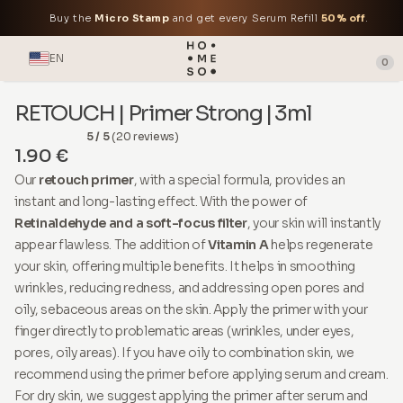
Buy the
Micro Stamp
and get every Serum Refill
50% off
.
EN
0
RETOUCH | Primer Strong | 3ml
5 / 5
(20 reviews)
1.90 €
Our
retouch primer
, with a special formula, provides an
instant and long-lasting effect. With the power of
Retinaldehyde and a soft-focus filter
, your skin will instantly
appear flawless. The addition of
Vitamin A
helps regenerate
your skin, offering multiple benefits. It helps in smoothing
wrinkles, reducing redness, and addressing open pores and
oily, sebaceous areas on the skin. Apply the primer with your
finger directly to problematic areas (wrinkles, under eyes,
pores, oily areas). If you have oily to combination skin, we
recommend using the primer before applying serum and cream.
For dry skin, we suggest applying the primer after serum and