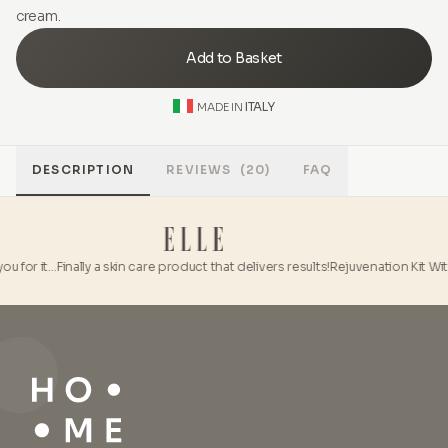
cream.
Add to Basket
ITALY
MADE IN
DESCRIPTION
REVIEWS
(20)
FAQ
u for it…
Finally a skin care product that delivers results!
Rejuvenation Kit With