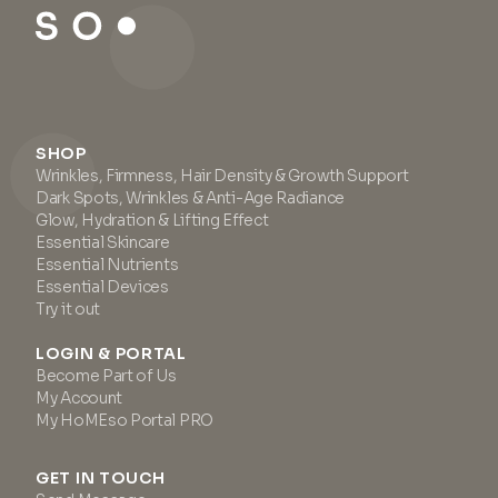
SHOP
Wrinkles, Firmness, Hair Density & Growth Support
Dark Spots, Wrinkles & Anti-Age Radiance
Glow, Hydration & Lifting Effect
Essential Skincare
Essential Nutrients
Essential Devices
Try it out
LOGIN & PORTAL
Become Part of Us
My Account
My HoMEso Portal PRO
GET IN TOUCH