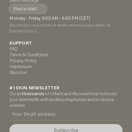
Send Message
Start a chat!
Monday - Friday, 9:00 AM – 6:00 PM (CET)
We strive to respond to all emails and messages within 24
business hours.
SUPPORT
FAQ
Terms & Conditions
Privacy Policy
Impressum
About us
#1 SKIN NEWSLETTER
Do as
thousands
of others and discover how to boost
your skin health with endless inspiration and exclusive
content.
Subscribe