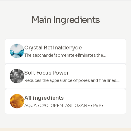
Main Ingredients
Crystal Retinaldehyde
The saccharide isomerate eliminates the
symptoms of dehydrated skin (roughness,
redness, scaling) and provides 24-hour soothing
Soft Focus Power
and 72-hour long-term deep hydration.
Reduces the appearance of pores and fine lines.
The serum delivers an immediate and long-lasting
effect. It is enriched with high-quality ingredients
All ingredients
that cover face blemishes and are easily
AQUA • CYCLOPENTASILOXANE • PVP •
compatible with make-up. Lift, blur, and diminish
DIMETHICONE • POLYSILICONE-11 • DECYL
the signs of ageing.
GLUCOSIDE • POLYSORBATE 60 •
POLYMETHYLSILSESQUIOXANE • BUTYLENE