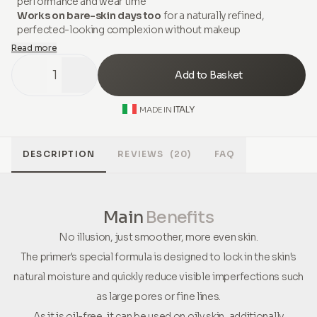
performance and wear time
Works on bare-skin days too
for a naturally refined,
perfected-looking complexion without makeup
Read more
1
Add to Basket
ITALY
MADE IN
DESCRIPTION
REVIEWS
(20)
FAQ
Main
Benefits
No illusion, just smoother, more even skin.
The primer's special formula is designed to lock in the skin's
natural moisture and quickly reduce visible imperfections such
as large pores or fine lines.
As it is oil-free, it can be used on oily skin, additionally