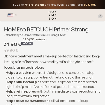
Buy the
Micro Stamp
and get every Serum Refill
50% off
.
EN
0
HoMEso RETOUCH Primer Strong
Retinaldehyde Primer with Pore-Blurring Effect
5 / 5
(20 reviews)
34.90 €
-30%
49.90 €
Skincare treatment meets makeup perfector. Instant and long-
lasting skin refinement powered by retinaldehyde and soft-
focus blurring technology.
Helps treat skin
with retinaldehyde, one conversion step
closer to prescription-strength retinoic acid than retinol
Helps blur instantly
as soft-focus optical diffusers scatter
light to help minimize the look of pores, lines, and redness
Helps refine pores
with both immediate visual reduction and
long-term minimizing action
Helps create a flawless base
that enhances makeup