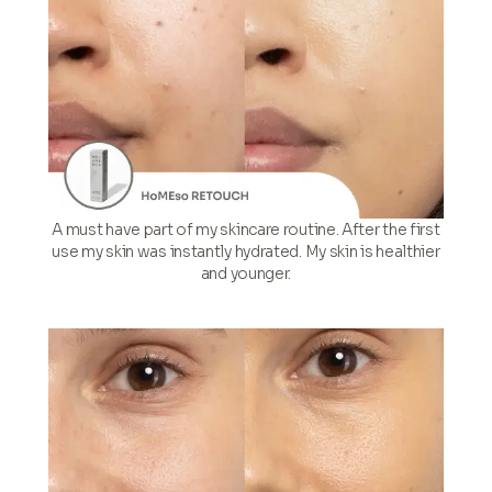
A must have part of my skincare routine. After the first
use my skin was instantly hydrated. My skin is healthier
and younger.