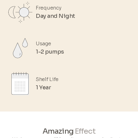
Frequency
Day and Night
Usage
1-2 pumps
Shelf Life
1 Year
Amazing
Effect