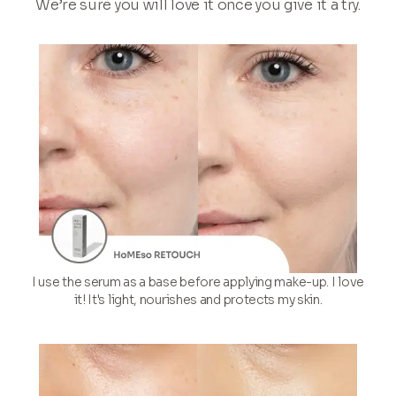
We’re sure you will love it once you give it a try.
I use the serum as a base before applying make-up. I love
it! It's light, nourishes and protects my skin.