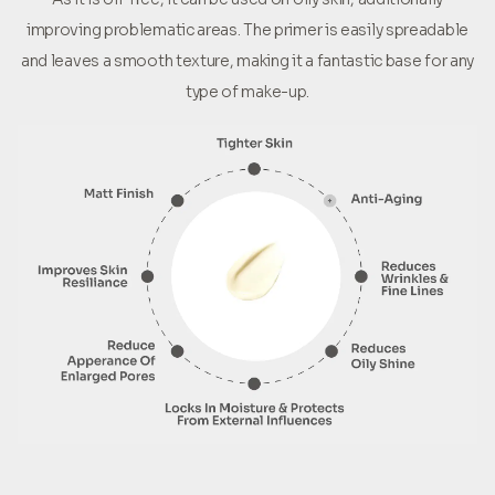
improving problematic areas. The primer is easily spreadable
and leaves a smooth texture, making it a fantastic base for any
type of make-up.