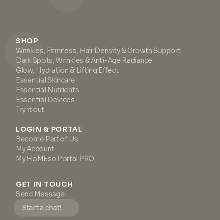
SHOP
Wrinkles, Firmness, Hair Density & Growth Support
Dark Spots, Wrinkles & Anti-Age Radiance
Glow, Hydration & Lifting Effect
Essential Skincare
Essential Nutrients
Essential Devices
Try it out
LOGIN & PORTAL
Become Part of Us
My Account
My HoMEso Portal PRO
GET IN TOUCH
Send Message
Start a chat!