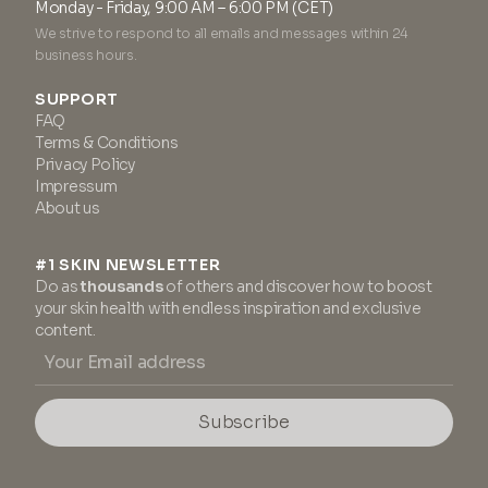
Monday - Friday, 9:00 AM – 6:00 PM (CET)
We strive to respond to all emails and messages within 24
business hours.
SUPPORT
FAQ
Terms & Conditions
Privacy Policy
Impressum
About us
#1 SKIN NEWSLETTER
Do as
thousands
of others and discover how to boost
your skin health with endless inspiration and exclusive
content.
Subscribe