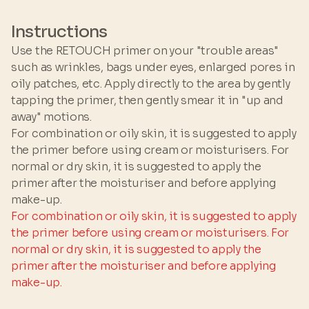
GLYCOL • AMMONIUM
ACRYLOYLDIMETHYLTAURATE/VP COPOLYMER
Instructions
• PSEUDOALTEROMONAS FERMENT EXTRACT •
Use the RETOUCH primer on your "trouble areas"
RETINALDEHYDE • XYLITOL • HYDROXYAPATITE
such as wrinkles, bags under eyes, enlarged pores in
• PHENOXYETHANOL • SODIUM PHOSPHATE •
oily patches, etc. Apply directly to the area by gently
IMIDAZOLIDINYL UREA •
tapping the primer, then gently smear it in "up and
CYCLOHEXASILOXANE • SODIUM SALICYLATE
away" motions.
For combination or oily skin, it is suggested to apply
the primer before using cream or moisturisers. For
normal or dry skin, it is suggested to apply the
primer after the moisturiser and before applying
make-up.
For combination or oily skin, it is suggested to apply
the primer before using cream or moisturisers. For
normal or dry skin, it is suggested to apply the
primer after the moisturiser and before applying
make-up.