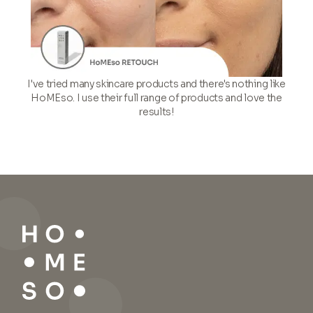
I've tried many skincare products and there's nothing like
HoMEso. I use their full range of products and love the
results!