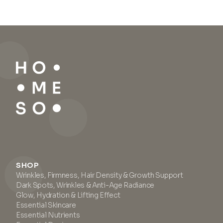
SHOP
Wrinkles, Firmness, Hair Density & Growth Support
Dark Spots, Wrinkles & Anti-Age Radiance
Glow, Hydration & Lifting Effect
Essential Skincare
Essential Nutrients