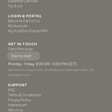
Essential Devices
Try it out
LOGIN & PORTAL
Become Part of Us
My Account
My HoMEso Portal PRO
GET IN TOUCH
Send Message
Start a chat!
Monday - Friday, 9:00 AM – 6:00 PM (CET)
We strive to respond to all emails and messages within 24
business hours.
SUPPORT
FAQ
Terms & Conditions
Privacy Policy
Impressum
About us