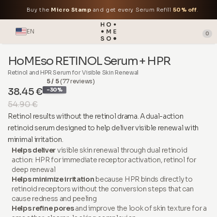
Buy the
Micro Stamp
and get every Serum Refill
50% off
.
EN
0
HoMEso RETINOL Serum + HPR
Retinol and HPR Serum for Visible Skin Renewal
5 / 5
(77 reviews)
38.45 €
-30%
54.90 €
Retinol results without the retinol drama. A dual-action
retinoid serum designed to help deliver visible renewal with
minimal irritation.
Helps deliver
visible skin renewal through dual retinoid
action: HPR for immediate receptor activation, retinol for
deep renewal
Helps minimize irritation
because HPR binds directly to
retinoid receptors without the conversion steps that can
cause redness and peeling
Helps refine pores
and improve the look of skin texture for a