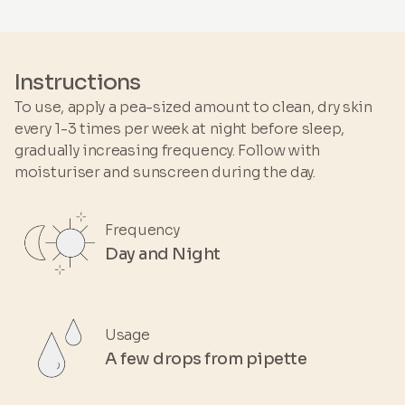
HYDROXYPINACOLONE RETINOATE • GLYCINE
SOJA OIL • BETA-SITOSTEROL • ELAEIS
GUINEENSIS OIL • GOSSYPIUM HERBACEUM
SEED OIL • BIDENS PILOSA EXTRACT •
Instructions
ASCORBYL TETRAISOPALMITATE • LINUM
To use, apply a pea-sized amount to clean, dry skin
USITATISSIMUM SEED OIL • ORYZA SATIVA
every 1-3 times per week at night before sleep,
EXTRACT • ORYZA SATIVA GERM EXTRACT •
gradually increasing frequency. Follow with
POLYGLYCERYL-3 DIISOSTEARATE • SQUALENE
moisturiser and sunscreen during the day.
• TOCOPHEROL
Frequency
Day and Night
Usage
A few drops from pipette