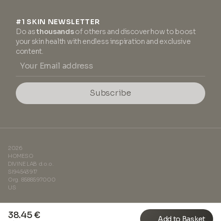
#1 SKIN NEWSLETTER
Do as
thousands
of others and discover how to boost
your skin health with endless inspiration and exclusive
content.
Subscribe
2026
HOMESO
DIVINE LAB d.o.o.
SI94543917
Org. 8588597000
US
38.45 €
Add to Basket