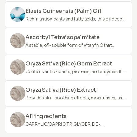
from DNA. It's known for its regenerative
properties, aiding in skin repair and Rejuvenation.
Elaeis Guineensis (Palm) Oil
PDRN can improve overall skin texture, reduce
Rich in antioxidants and fatty acids, this oil deeply
scarring, and enhance the skin's appearance.
moisturises the skin, helps to restore the skin's
barrier, and provides protection against
Ascorbyl Tetraisopalmitate
environmental damage.
A stable, oil-soluble form of vitamin C that
penetrates deeply into the skin to brighten,
stimulate collagen production, and protect
Oryza Sativa (Rice) Germ Extract
against UV-induced damage.
Contains antioxidants, proteins, and enzymes that
promote skin hydration, help in brightening the
complexion, and offer anti-aging benefits.
Oryza Sativa (Rice) Extract
Provides skin-soothing effects, moisturises, and
helps to improve skin texture and tone due to its
rich content in amino acids and vitamins.
All ingredients
CAPRYLIC/CAPRIC TRIGLYCERIDE •
DICAPRYLYL ETHER • DIMETHYL ISOSORBIDE •