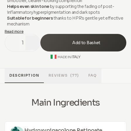
smoother, clearer-looking complexion
Helps even skin tone
by supporting the fading of post-
inflammatory hyperpigmentation and dark spots
Suitable for beginners
thanks to HPR's gentle yet effective
mechanism
Read more
1
Add to Basket
ITALY
MADE IN
DESCRIPTION
REVIEWS
(77)
FAQ
Main Ingredients
Hydroxypinacolone Retinoate