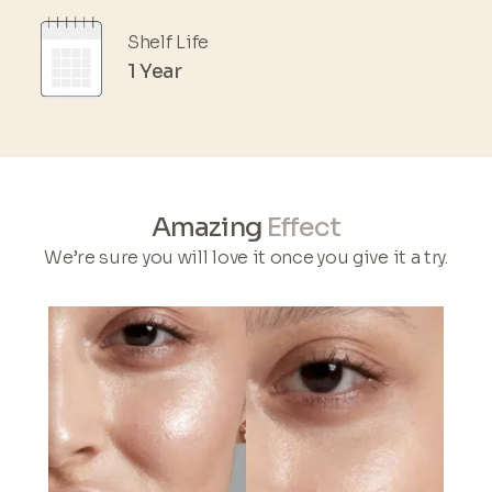
Shelf Life
1 Year
Amazing
Effect
We’re sure you will love it once you give it a try.