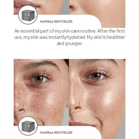
An essential part of my skin care routine. After the first
use, my skin was instantly hydrated. My skin is healthier
and younger.