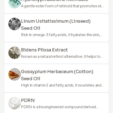
A gentle ester form of retinoid that promotes skin
renewal, reduces the appearance of fine lines, and
improves skin texture without the irritation
Linum Usitatissimum (Linseed)
commonly associated with traditional retinol.
Seed Oil
Rich in omega-3 fatty acids, it hydrates the skin,
reduces inflammation, and helps in maintaining
healthy skin barrier function.
Bidens Pilosa Extract
Known as a natural retinol alternative, it helps to
smooth the skin, reduce the appearance of fine
lines, and improve skin elasticity without irritation.
Gossypium Herbaceum (Cotton)
Seed Oil
High in vitamin E and fatty acids, it nourishes and
moisturises the skin, offering a soothing effect
and enhancing skin elasticity.
PDRN
PDRN is a bioengineered compound derived