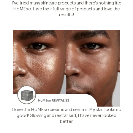
I've tried many skincare products and there's nothing like
HoMEso. I use their full range of products and love the
results!
I love the HoMEso creams and serums. My skin looks so
good! Glowing and revitalised, I have never looked
better.