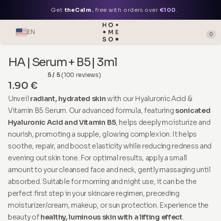
Get
theCalm.
free with orders over
€100
.
EN
0
HA | Serum + B5 | 3ml
5 / 5
(100 reviews)
1.90 €
Unveil
radiant, hydrated skin
with our Hyaluronic Acid &
Vitamin B5 Serum. Our advanced formula, featuring
sonicated
Hyaluronic Acid and Vitamin B5
, helps deeply moisturize and
nourish, promoting a supple, glowing complexion. It helps
soothe, repair, and boost elasticity while reducing redness and
evening out skin tone. For optimal results, apply a small
amount to your cleansed face and neck, gently massaging until
absorbed. Suitable for morning and night use, it can be the
perfect first step in your skincare regimen, preceding
moisturizer/cream, makeup, or sun protection. Experience the
beauty of
healthy, luminous skin with a lifting effect
.