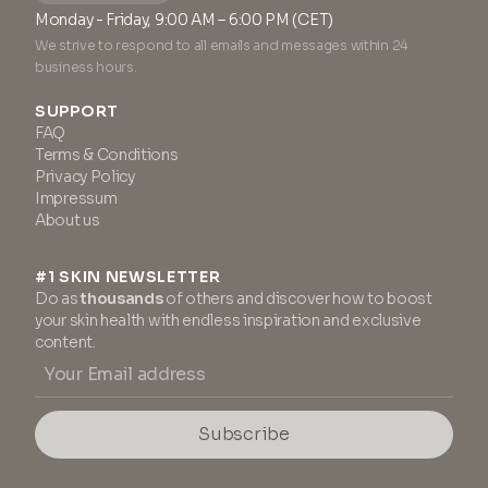
Monday - Friday, 9:00 AM – 6:00 PM (CET)
We strive to respond to all emails and messages within 24
business hours.
SUPPORT
FAQ
Terms & Conditions
Privacy Policy
Impressum
About us
#1 SKIN NEWSLETTER
Do as
thousands
of others and discover how to boost
your skin health with endless inspiration and exclusive
content.
Subscribe