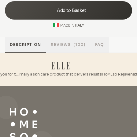
Add to Basket
ITALY
MADE IN
DESCRIPTION
REVIEWS
(100)
FAQ
ou for it…
Finally a skin care product that delivers results!
HoMEso Rejuvenation 