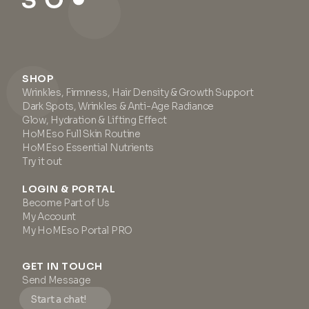
SHOP
Wrinkles, Firmness, Hair Density & Growth Support
Dark Spots, Wrinkles & Anti-Age Radiance
Glow, Hydration & Lifting Effect
HoMEso Full Skin Routine
HoMEso Essential Nutrients
Try it out
LOGIN & PORTAL
Become Part of Us
My Account
My HoMEso Portal PRO
GET IN TOUCH
Send Message
Start a chat!