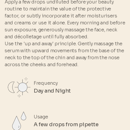
Apply a few drops undiluted before your beauty
POLYSORBATE 60 • SORBITAN ISOSTEARATE •
routine to maintain the value of the protective
BUTYLENE GLYCOL • HYALURONIC ACID •
factor, or subtly incorporate it after moisturisers
SORBIC ACID • CITRIC ACID • SILANE TRIOL •
and creams or use it alone. Every morning and before
PHENOXYETHANOL • PARFUM
sun exposure, generously massage the face, neck
and décolletage until fully absorbed.
Use the 'up and away' principle. Gently massage the
serum with upward movements from the base of the
neck to the top of the chin and away from the nose
across the cheeks and forehead.
Frequency
Day and Night
Usage
A few drops from pipette