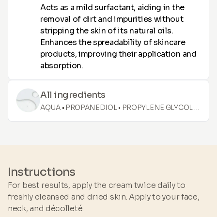
Acts as a mild surfactant, aiding in the
removal of dirt and impurities without
stripping the skin of its natural oils.
Enhances the spreadability of skincare
products, improving their application and
absorption.
All ingredients
AQUA • PROPANEDIOL • PROPYLENE GLYCOL •
ALCOHOL DENAT. • DIMETHICONE • PEG-7
GLYCERYL COCOATE • PANTHENOL • 1,2-
HEXANEDIOL • HEPTYL GLUCOSIDE • SODIUM
POLYACRYLOYLDIMETHYL TAURATE •
HYDROXYETHYL ACRYLATE/SODIUM
Instructions
ACRYLOYLDIMETHYL TAURATE COPOLYMER •
For best results, apply the cream twice daily to
SQUALANE • CAPRYLHYDROXAMIC ACID •
freshly cleansed and dried skin. Apply to your face,
CALCIUM PANTOTHENATE • SODIUM
neck, and décolleté.
HYALURONATE • DISODIUM EDTA •