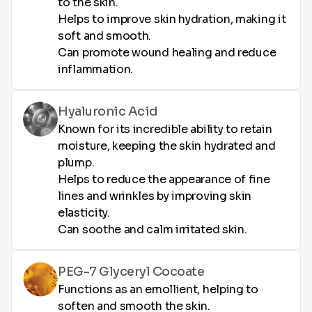
to the skin.
Helps to improve skin hydration, making it
soft and smooth.
Can promote wound healing and reduce
inflammation.
Hyaluronic Acid
Known for its incredible ability to retain
moisture, keeping the skin hydrated and
plump.
Helps to reduce the appearance of fine
lines and wrinkles by improving skin
elasticity.
Can soothe and calm irritated skin.
PEG-7 Glyceryl Cocoate
Functions as an emollient, helping to
soften and smooth the skin.