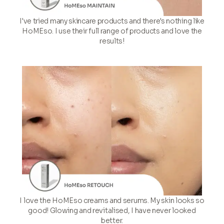
I've tried many skincare products and there's nothing like
HoMEso. I use their full range of products and love the
results!
I love the HoMEso creams and serums. My skin looks so
good! Glowing and revitalised, I have never looked
better.