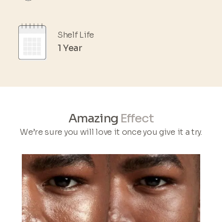
Shelf Life
1 Year
Amazing
Effect
We’re sure you will love it once you give it a try.