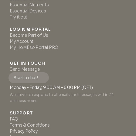
Essential Nutrients
Essential Devices
Try it out
LOGIN & PORTAL
Become Part of Us
My Account
My HoMEso Portal PRO
GET IN TOUCH
Send Message
Start a chat!
Monday - Friday, 9:00 AM – 6:00 PM (CET)
We strive to respond to all emails and messages within 24
business hours.
SUPPORT
FAQ
Terms & Conditions
Privacy Policy