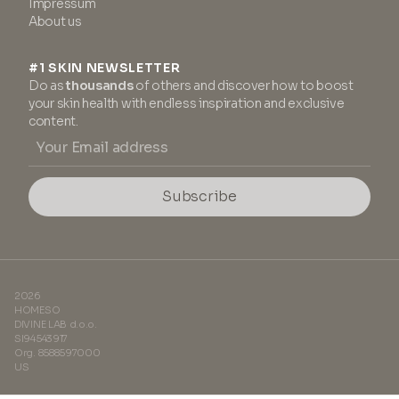
Impressum
About us
#1 SKIN NEWSLETTER
Do as
thousands
of others and discover how to boost
your skin health with endless inspiration and exclusive
content.
Subscribe
2026
HOMESO
DIVINE LAB d.o.o.
SI94543917
Org. 8588597000
US