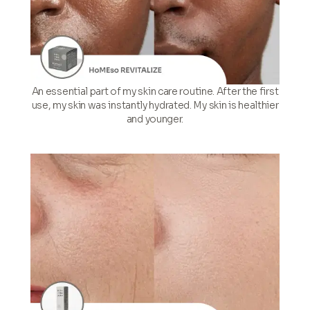
An essential part of my skin care routine. After the first
use, my skin was instantly hydrated. My skin is healthier
and younger.