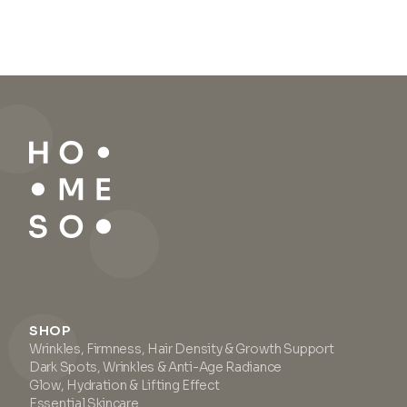
SHOP
Wrinkles, Firmness, Hair Density & Growth Support
Dark Spots, Wrinkles & Anti-Age Radiance
Glow, Hydration & Lifting Effect
Essential Skincare