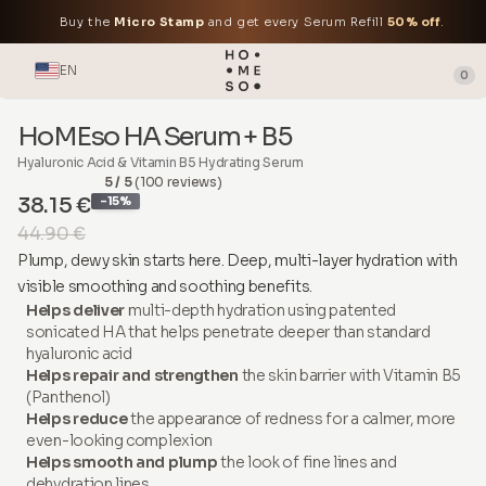
Buy the
Micro Stamp
and get every Serum Refill
50% off
.
EN
0
HoMEso HA Serum + B5
Hyaluronic Acid & Vitamin B5 Hydrating Serum
5 / 5
(100 reviews)
38.15 €
-15%
44.90 €
Plump, dewy skin starts here. Deep, multi-layer hydration with
visible smoothing and soothing benefits.
Helps deliver
multi-depth hydration using patented
sonicated HA that helps penetrate deeper than standard
hyaluronic acid
Helps repair and strengthen
the skin barrier with Vitamin B5
(Panthenol)
Helps reduce
the appearance of redness for a calmer, more
even-looking complexion
Helps smooth and plump
the look of fine lines and
dehydration lines