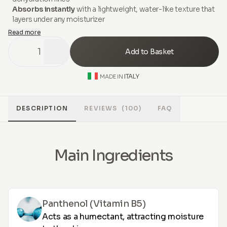
Absorbs instantly
with a lightweight, water-like texture that
layers under any moisturizer
Read more
1
Add to Basket
ITALY
MADE IN
DESCRIPTION
REVIEWS
(100)
FAQ
Main Ingredients
Panthenol (Vitamin B5)
Acts as a humectant, attracting moisture