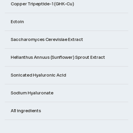
Copper Tripeptide-1 (GHK-Cu)
Ectoin
Saccharomyces Cerevisiae Extract
Helianthus Annuus (Sunflower) Sprout Extract
Sonicated Hyaluronic Acid
Sodium Hyaluronate
All ingredients