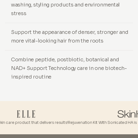
washing, styling products and environmental
stress
Support the appearance of denser, stronger and
more vital-looking hair from the roots
Combine peptide, postbiotic, botanical and
NAD+ Support Technology care in one biotech-
inspired routine
 care product that delivers results!
Rejuvenation Kit With Sonicated HA is a tru