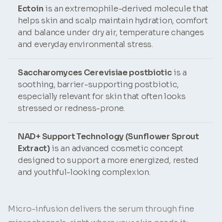
Ectoin
is an extremophile-derived molecule that
helps skin and scalp maintain hydration, comfort
and balance under dry air, temperature changes
and everyday environmental stress.
Saccharomyces Cerevisiae postbiotic
is a
soothing, barrier-supporting postbiotic,
especially relevant for skin that often looks
stressed or redness-prone.
NAD+ Support Technology (Sunflower Sprout
Extract)
is an advanced cosmetic concept
designed to support a more energized, rested
and youthful-looking complexion.
Micro-infusion delivers the serum through fine