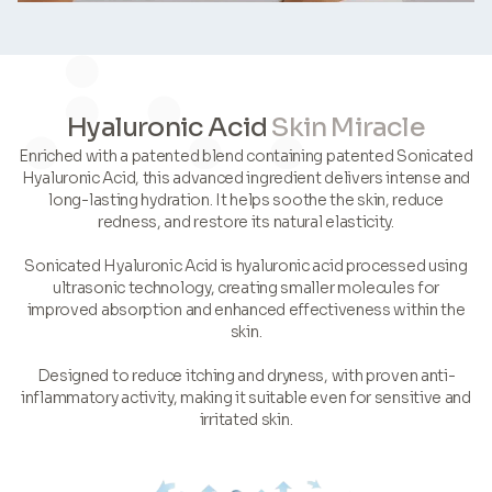
Hyaluronic Acid
Skin Miracle
Enriched with a patented blend containing patented Sonicated
Hyaluronic Acid, this advanced ingredient delivers intense and
long-lasting hydration. It helps soothe the skin, reduce
redness, and restore its natural elasticity.
Sonicated Hyaluronic Acid is hyaluronic acid processed using
ultrasonic technology, creating smaller molecules for
improved absorption and enhanced effectiveness within the
skin.
Designed to reduce itching and dryness, with proven anti-
inflammatory activity, making it suitable even for sensitive and
irritated skin.