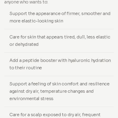
anyone who wants to:
Support the appearance of firmer, smoother and
more elastic-looking skin
Care for skin that appears tired, dull, less elastic
or dehydrated
Add a peptide booster with hyaluronic hydration
to their routine
Support a feeling of skin comfort and resilience
against dry air, temperature changes and
environmental stress
Care for a scalp exposed to dry air, frequent