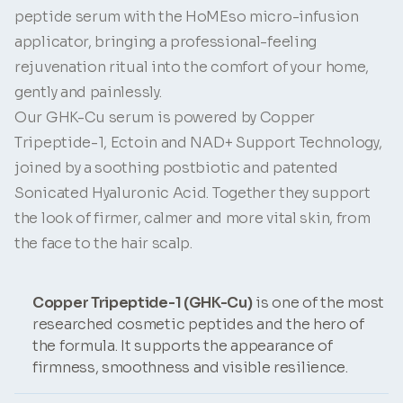
peptide serum with the HoMEso micro-infusion
applicator, bringing a professional-feeling
rejuvenation ritual into the comfort of your home,
gently and painlessly.
Our GHK-Cu serum is powered by Copper
Tripeptide-1, Ectoin and NAD+ Support Technology,
joined by a soothing postbiotic and patented
Sonicated Hyaluronic Acid. Together they support
the look of firmer, calmer and more vital skin, from
the face to the hair scalp.
Copper Tripeptide-1 (GHK-Cu)
is one of the most
researched cosmetic peptides and the hero of
the formula. It supports the appearance of
firmness, smoothness and visible resilience.