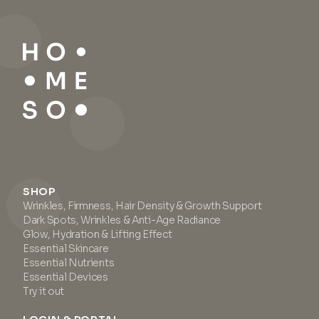
SHOP
Wrinkles, Firmness, Hair Density & Growth Support
Dark Spots, Wrinkles & Anti-Age Radiance
Glow, Hydration & Lifting Effect
Essential Skincare
Essential Nutrients
Essential Devices
Try it out