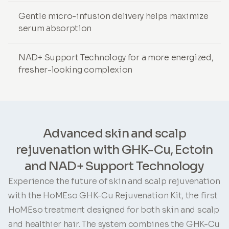
Gentle micro-infusion delivery helps maximize
serum absorption
NAD+ Support Technology for a more energized,
fresher-looking complexion
Advanced skin and scalp
rejuvenation with GHK-Cu, Ectoin
and NAD+ Support Technology
Experience the future of skin and scalp rejuvenation
with the HoMEso GHK-Cu Rejuvenation Kit, the first
HoMEso treatment designed for both skin and scalp
and healthier hair. The system combines the GHK-Cu