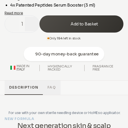
4x Patented Peptides Serum Booster (3 ml)
Read more
1
Add to Basket
Only
154
left in stock
90-day money-back guarantee
MADE IN
HYGIENICALLY
FRAGRANCE
ITALY
PACKED
FREE
DESCRIPTION
FAQ
For use with your own sterile needling device or HoMEso applicator.
NEW FORMULA
Next generation skin & scalp