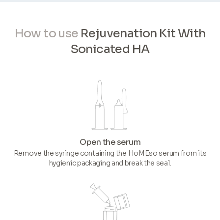
How to use
Rejuvenation Kit With
Sonicated HA
Open the serum
Remove the syringe containing the HoMEso serum from its
hygienic packaging and break the seal.