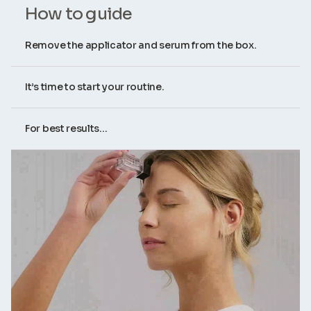
How to guide
Remove the applicator and serum from the box.
It’s time to start your routine.
For best results...