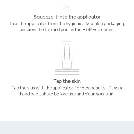
Squeeze it into the applicator
Take the applicator from the hygienically sealed packaging,
unscrew the top and pour in the HoMEso serum.
Tap the skin
Tap the skin with the applicator. For best results, tilt your
head back, shake before use and clean your skin.