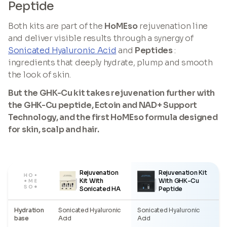
Peptide
Both kits are part of the
HoMEso
rejuvenation line
and deliver visible results through a synergy of
Sonicated Hyaluronic Acid
and
Peptides
:
ingredients that deeply hydrate, plump and smooth
the look of skin.
But the GHK-Cu kit takes rejuvenation further with
the GHK-Cu peptide, Ectoin and NAD+ Support
Technology, and the first HoMEso formula designed
for skin, scalp and hair.
Rejuvenation
Rejuvenation Kit
Kit With
With GHK-Cu
Sonicated HA
Peptide
Hydration
Sonicated Hyaluronic
Sonicated Hyaluronic
base
Acid
Acid