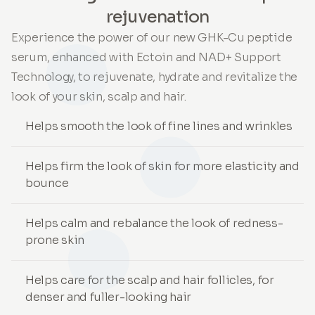
rejuvenation
Experience the power of our new GHK-Cu peptide
serum, enhanced with Ectoin and NAD+ Support
Technology, to rejuvenate, hydrate and revitalize the
look of your skin, scalp and hair.
Helps smooth the look of fine lines and wrinkles
Helps firm the look of skin for more elasticity and
bounce
Helps calm and rebalance the look of redness-
prone skin
Helps care for the scalp and hair follicles, for
denser and fuller-looking hair