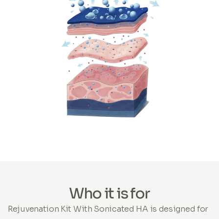
Who it is for
Rejuvenation Kit With Sonicated HA is designed for