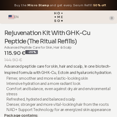
Buy the
Micro Stamp
and get every Serum Refill
50% off
.
EN
0
Rejuvenation Kit With GHK-Cu
Peptide (The Ritual Refills)
Advanced Peptide Care for Skin, Hair & Scalp
115.90 €
-20%
144.90 €
Advanced peptide care for skin, hair and scalp, in one biotech-
inspired formula with GHK-Cu, Ectoin and hyaluronic hydration.
Firmer, smoother and more elastic-looking skin
Intensive hydration and a more radiant look
Comfort and balance, even against dry air and environmental
stress
Refreshed, hydrated and balanced scalp
Denser, stronger and more vital-looking hair from the roots
NAD+ Support Technology for an energized skin appearance
Package contains: