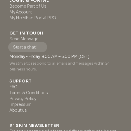
LOGIN & PORTAL
Become Part of Us
My Account
My HoMEso Portal PRO
GET IN TOUCH
Send Message
Start a chat!
Monday - Friday, 9:00 AM – 6:00 PM (CET)
We strive to respond to all emails and messages within 24
business hours.
SUPPORT
FAQ
Terms & Conditions
Privacy Policy
Impressum
About us
#1 SKIN NEWSLETTER