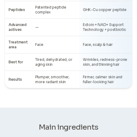
Patented peptide
Peptides
GHK-Cu copper peptide
complex
Advanced
Ectoin + NAD+ Support
—
actives
Technology + postbiotic
Treatment
Face
Face, scalp & hair
area
Tired, dehydrated, or
Wrinkles, redness-prone
Best for
aging skin
skin, and thinning hair
Plumper, smoother,
Firmer, calmer skin and
Results
more radiant skin
fuller-looking hair
Main ingredients