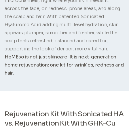
microchannels, right where your skin needs it:
across the face, on redness-prone areas, and along
the scalp and hair. With patented Sonicated
Hyaluronic Acid adding multi-level hydration, skin
appears plumper, smoother and fresher, while the
scalp feels refreshed, balanced and cared for,
supporting the look of denser, more vital hair.
HoMEso is not just skincare. It is next-generation
home rejuvenation: one kit for wrinkles, redness and
hair.
Rejuvenation Kit With Sonicated HA
vs. Rejuvenation Kit With GHK-Cu